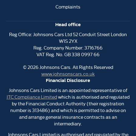
Complaints
Head office
Reg Office:
Johnsons Cars Ltd 52 Conduit Street London
W1S 2YX
Reg. Company Number:
3716766
VAT Reg. No.
GB 338 0997 66
©
2026
Johnsons Cars. All Rights Reserved
www.johnsonscars.co.uk
Financial Disclosure
Johnsons Cars Limited is an appointed representative of
ITC Compliance Limited
which is authorised and regulated
by the Financial Conduct Authority (their registration
number is 313486) and which is permitted to advise on
and arrange general insurance contracts as an
intermediary.
Johnsons Cars Limited is authorised and regulated by the