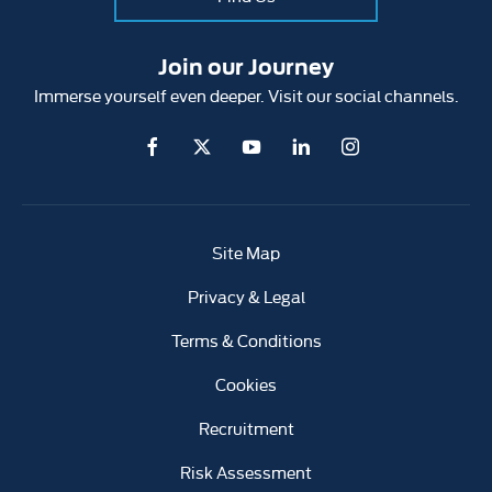
Join our Journey
Immerse yourself even deeper. Visit our social channels.
Site Map
Privacy & Legal
Terms & Conditions
Cookies
Recruitment
Risk Assessment