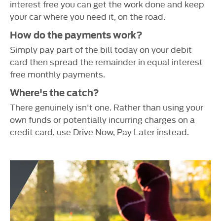
interest free you can get the work done and keep
your car where you need it, on the road.
How do the payments work?
Simply pay part of the bill today on your debit
card then spread the remainder in equal interest
free monthly payments.
Where's the catch?
There genuinely isn't one. Rather than using your
own funds or potentially incurring charges on a
credit card, use Drive Now, Pay Later instead.