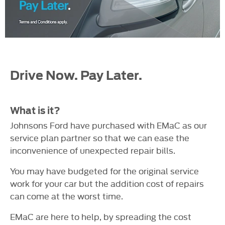
Drive Now. Pay Later.
What is it?
Johnsons Ford have purchased with EMaC as our
service plan partner so that we can ease the
inconvenience of unexpected repair bills.
You may have budgeted for the original service
work for your car but the addition cost of repairs
can come at the worst time.
EMaC are here to help, by spreading the cost