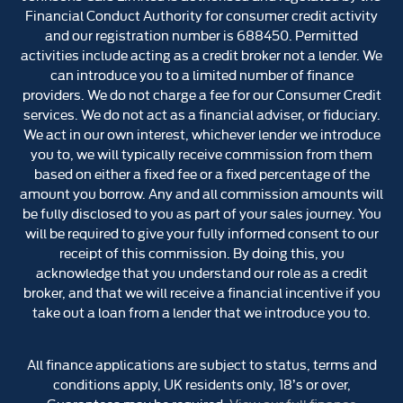
Financial Conduct Authority for consumer credit activity
and our registration number is 688450. Permitted
activities include acting as a credit broker not a lender. We
can introduce you to a limited number of finance
providers. We do not charge a fee for our Consumer Credit
services. We do not act as a financial adviser, or fiduciary.
We act in our own interest, whichever lender we introduce
you to, we will typically receive commission from them
based on either a fixed fee or a fixed percentage of the
amount you borrow. Any and all commission amounts will
be fully disclosed to you as part of your sales journey. You
will be required to give your fully informed consent to our
receipt of this commission. By doing this, you
acknowledge that you understand our role as a credit
broker, and that we will receive a financial incentive if you
take out a loan from a lender that we introduce you to.
All finance applications are subject to status, terms and
conditions apply, UK residents only, 18’s or over,