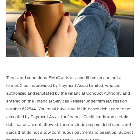
Terms and conditions: EMaC acts as a credit broker and not a
lender. Credit is provided by Payment Assist Limited, who are
authorised and regulated by the Financial Conduct Authority and
entered on the Financial Services Register under firm registration
number 622544. You must have a valid UK based debit card to be
accepted by Payment Assist for finance. Credit cards and certain
debit cards are not allowed, these include prepaid debit cards and
cards that do not allow continuous payments to be set up.
Subject
to status. Terms & conditions apply. Over 18’s only.