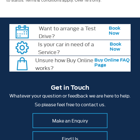
Want to arrange a Test
Book
Now
Drive?
Is your car in need of a
Book
Now
Service?
Unsure how Buy Online
Buy Online FAQ
Page
works?
Get in Touch
Whatever your question or feedback we are here to help.
So please feel free to contact us.
Make an Enquiry
Find Us