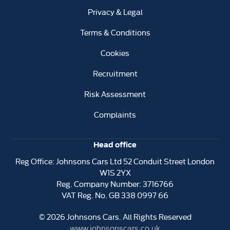
Privacy & Legal
Terms & Conditions
Cookies
Recruitment
Risk Assessment
Complaints
Head office
Reg Office:
Johnsons Cars Ltd 52 Conduit Street London
W1S 2YX
Reg. Company Number:
3716766
VAT Reg. No.
GB 338 0997 66
©
2026
Johnsons Cars. All Rights Reserved
www.johnsonscars.co.uk