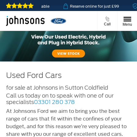
 click & collect available
Reserve online for just £99
Call
Menu
Used Ford Cars
for sale at Johnsons in Sutton Coldfield
Call us today on
to speak with one of our
specialists
03301 280 378
At Johnsons Ford we aim to bring you the best
range of cars that fit within the confines of your
budget, and for this reason we’re very pleased to
share with you our range of excellent used cars.