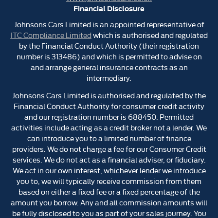
Financial Disclosure
Johnsons Cars Limited is an appointed representative of
ITC Compliance Limited
which is authorised and regulated
by the Financial Conduct Authority (their registration
number is 313486) and which is permitted to advise on
and arrange general insurance contracts as an
intermediary.
Johnsons Cars Limited is authorised and regulated by the
Financial Conduct Authority for consumer credit activity
and our registration number is 688450. Permitted
activities include acting as a credit broker not a lender. We
can introduce you to a limited number of finance
providers. We do not charge a fee for our Consumer Credit
services. We do not act as a financial adviser, or fiduciary.
We act in our own interest, whichever lender we introduce
you to, we will typically receive commission from them
based on either a fixed fee or a fixed percentage of the
amount you borrow. Any and all commission amounts will
be fully disclosed to you as part of your sales journey. You