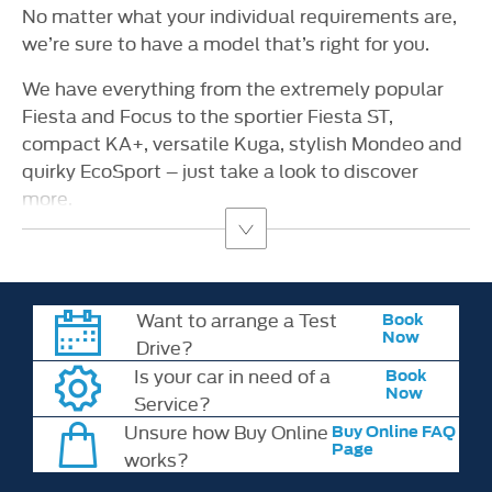
No matter what your individual requirements are,
we’re sure to have a model that’s right for you.
We have everything from the extremely popular
Fiesta and Focus to the sportier Fiesta ST,
compact KA+, versatile Kuga, stylish Mondeo and
quirky EcoSport – just take a look to discover
more.
Want to arrange a Test
Book
Now
Drive?
Is your car in need of a
Book
Now
Service?
Unsure how Buy Online
Buy Online FAQ
Page
works?