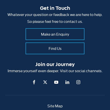
Get in Touch
Whatever your question or feedback we are here to help.
So please feel free to contact us.
Make an Enquiry
Find Us
Join our Journey
Immerse yourself even deeper. Visit our social channels.
Site Map