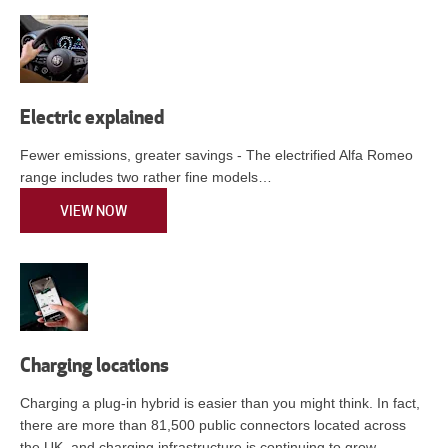
Electric explained
Fewer emissions, greater savings - The electrified Alfa Romeo
range includes two rather fine models…
VIEW NOW
Charging locations
Charging a plug-in hybrid is easier than you might think. In fact,
there are more than 81,500 public connectors located across
the UK, and charging infrastructure is continuing to grow.