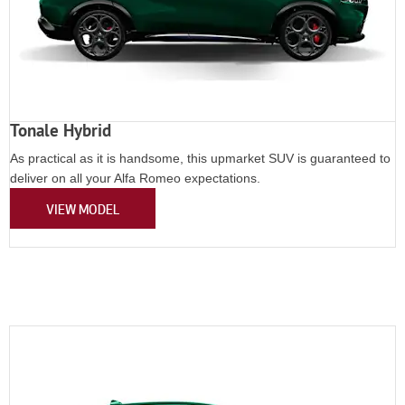
Tonale Hybrid
As practical as it is handsome, this upmarket SUV is guaranteed to
deliver on all your Alfa Romeo expectations.
VIEW MODEL