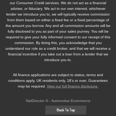
our Consumer Credit services. We do not act as a financial
adviser, or fiduciary. We act in our own interest, whichever
lender we introduce you to, we will typically receive commission
from them based on either a fixed fee or a fixed percentage of
the amount you borrow. Any and all commission amounts will be
fully disclosed to you as part of your sales journey. You will be
required to give your fully informed consent to our receipt of this
commission. By doing this, you acknowledge that you
understand our role as a credit broker, and that we will receive a
financial incentive if you take out a loan from a lender that we
introduce you to.
All finance applications are subject to status, terms and
conditions apply, UK residents only, 18’s or over, Guarantees
may be required.
View our full finance disclosure.
NetDirector
® -
Automotive Ecommerce
Back To Top