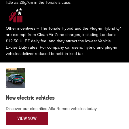
little as 29g/km in the Tonale’s case.
Other incentives – The Tonale Hybrid and the Plug-in Hybrid Q4
are exempt from Clean Air Zone charges, including London’s
£12.50 ULEZ daily fee, and they attract the lowest Vehicle
Excise Duty rates. For company car users, hybrid and plug-in
vehicles deliver reduced benefit-in-kind tax.
New electric vehicles
Discover our electrified Alfa Romeo vehicles today.
VIEW NOW