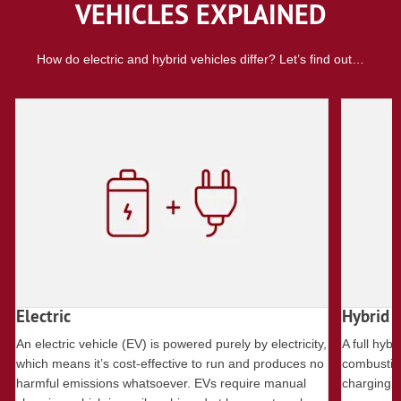
VEHICLES EXPLAINED
How do electric and hybrid vehicles differ? Let’s find out…
Electric
Hybrid
An electric vehicle (EV) is powered purely by electricity,
A full hybr
which means it’s cost-effective to run and produces no
combustion
harmful emissions whatsoever. EVs require manual
charging ba