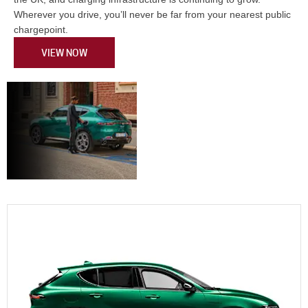
Wherever you drive, you’ll never be far from your nearest public
chargepoint.
VIEW NOW
Choosing the
Your Vehicles.
Your Way.
Vehicle to Suit
Anywhere.
You.