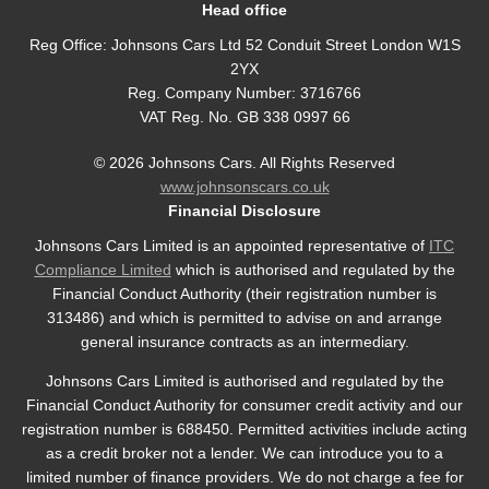
Head office
Reg Office:
Johnsons Cars Ltd 52 Conduit Street London W1S
2YX
Reg. Company Number:
3716766
VAT Reg. No.
GB 338 0997 66
©
2026
Johnsons Cars. All Rights Reserved
www.johnsonscars.co.uk
Financial Disclosure
Johnsons Cars Limited is an appointed representative of
ITC
Compliance Limited
which is authorised and regulated by the
Financial Conduct Authority (their registration number is
313486) and which is permitted to advise on and arrange
general insurance contracts as an intermediary.
Johnsons Cars Limited is authorised and regulated by the
Financial Conduct Authority for consumer credit activity and our
registration number is 688450. Permitted activities include acting
as a credit broker not a lender. We can introduce you to a
limited number of finance providers. We do not charge a fee for