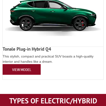
Tonale Plug-in Hybrid Q4
This stylish, compact and practical SUV boasts a high-quality
interior and handles like a dream.
VIEW MODEL
TYPES OF ELECTRIC/HYBRID