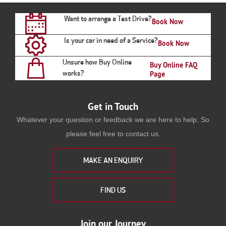
Want to arrange a Test Drive?
Book Now
Is your car in need of a Service?
Book Now
Unsure how Buy Online
Buy Online FAQ
works?
Page
Get in Touch
Whatever your question or feedback we are here to help. So
please feel free to contact us.
MAKE AN ENQUIRY
FIND US
Join our Journey