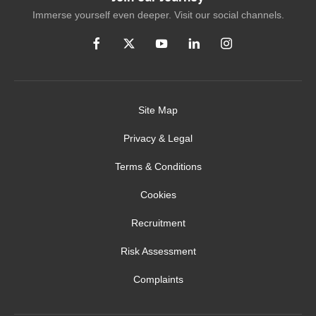
Immerse yourself even deeper. Visit our social channels.
Site Map
Privacy & Legal
Terms & Conditions
Cookies
Recruitment
Risk Assessment
Complaints