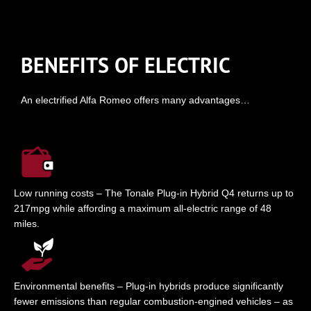
BENEFITS OF ELECTRIC
An electrified Alfa Romeo offers many advantages…
Low running costs – The Tonale Plug-in Hybrid Q4 returns up to
217mpg while affording a maximum all-electric range of 48
miles.
Environmental benefits – Plug-in hybrids produce significantly
fewer emissions than regular combustion-engined vehicles – as