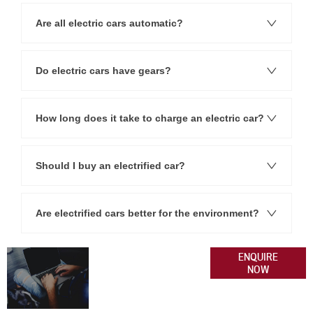
Are all electric cars automatic?
Do electric cars have gears?
How long does it take to charge an electric car?
Should I buy an electrified car?
Are electrified cars better for the environment?
Get
Please get in
ENQUIRE
NOW
contact with our
In
team today if you
Touch
have any queries.