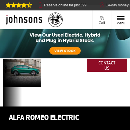
t available
Reserve online for just £99
14-day money back 
Call
Menu
Why
Your
CONTACT
US
Vehicles.
Buy
Your Way.
Electric
Anywhere.
From
Us?
ALFA ROMEO ELECTRIC