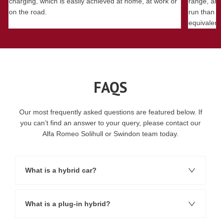
charging, which is easily achieved at home, at work or
range, an 
on the road.
run than a
equivalent
FAQS
Our most frequently asked questions are featured below. If
you can’t find an answer to your query, please contact our
Alfa Romeo Solihull or Swindon team today.
What is a hybrid car?
What is a plug-in hybrid?