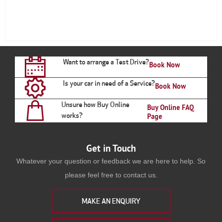
Want to arrange a Test Drive?
Book Now
Is your car in need of a Service?
Book Now
Unsure how Buy Online
Buy Online FAQ
works?
Page
Get in Touch
Whatever your question or feedback we are here to help. So
please feel free to contact us.
MAKE AN ENQUIRY