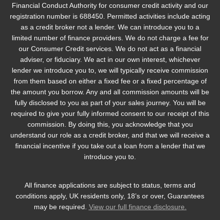
Financial Conduct Authority for consumer credit activity and our
registration number is 688450. Permitted activities include acting
as a credit broker not a lender. We can introduce you to a
limited number of finance providers. We do not charge a fee for
our Consumer Credit services. We do not act as a financial
adviser, or fiduciary. We act in our own interest, whichever
lender we introduce you to, we will typically receive commission
from them based on either a fixed fee or a fixed percentage of
the amount you borrow. Any and all commission amounts will be
fully disclosed to you as part of your sales journey. You will be
required to give your fully informed consent to our receipt of this
commission. By doing this, you acknowledge that you
understand our role as a credit broker, and that we will receive a
financial incentive if you take out a loan from a lender that we
introduce you to.
All finance applications are subject to status, terms and
conditions apply, UK residents only, 18’s or over, Guarantees
may be required.
View our full finance disclosure.