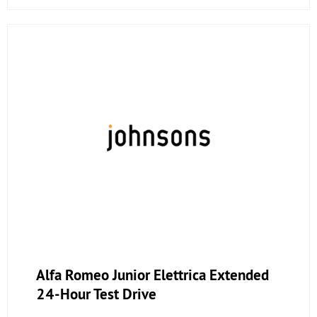
Alfa Romeo Junior Elettrica Extended
24-Hour Test Drive