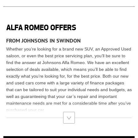
ALFA ROMEO OFFERS
FROM JOHNSONS IN SWINDON
Whether you’re looking for a brand new SUV, an Approved Used
saloon, or even the best price servicing plan, you’ll be sure to
find the answer at Johnsons Alfa Romeo. We have an excellent
selection of deals available, which means you’ll be able to find
exactly what you’re looking for, for the best price. Both our new
and used cars come with a large variety of finance packages
that can be tailored to suit your individual needs and budgets, as
well as guaranteeing that your car’s repair and important
maintenance needs are met for a considerable time after you’ve
purchased your car.