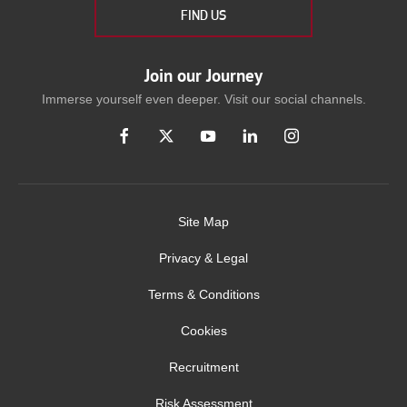
FIND US
Join our Journey
Immerse yourself even deeper. Visit our social channels.
Site Map
Privacy & Legal
Terms & Conditions
Cookies
Recruitment
Risk Assessment