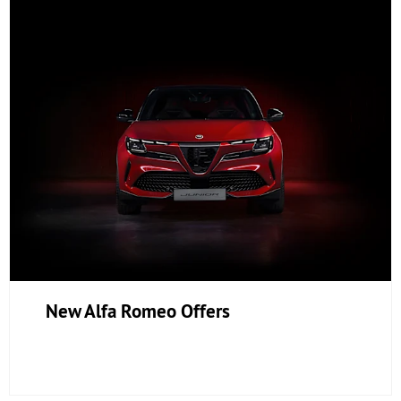
New Alfa Romeo Offers