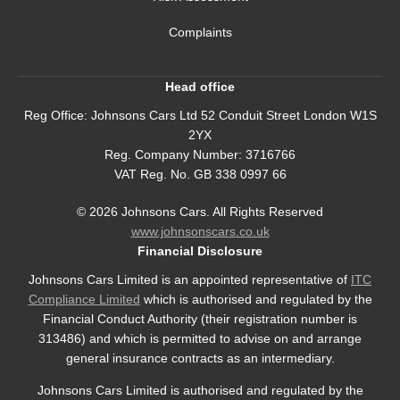
Complaints
Head office
Reg Office:
Johnsons Cars Ltd 52 Conduit Street London W1S
2YX
Reg. Company Number:
3716766
VAT Reg. No.
GB 338 0997 66
©
2026
Johnsons Cars. All Rights Reserved
www.johnsonscars.co.uk
Financial Disclosure
Johnsons Cars Limited is an appointed representative of
ITC
Compliance Limited
which is authorised and regulated by the
Financial Conduct Authority (their registration number is
313486) and which is permitted to advise on and arrange
general insurance contracts as an intermediary.
Johnsons Cars Limited is authorised and regulated by the