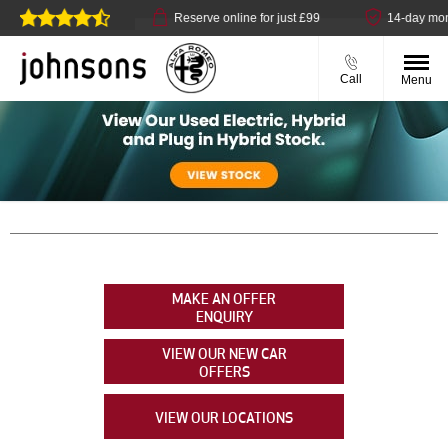
llect available
Reserve online for just £99
14-day money b
Call
Menu
MAKE AN OFFER
ENQUIRY
VIEW OUR NEW CAR
OFFERS
VIEW OUR LOCATIONS