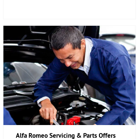
Alfa Romeo Servicing & Parts Offers