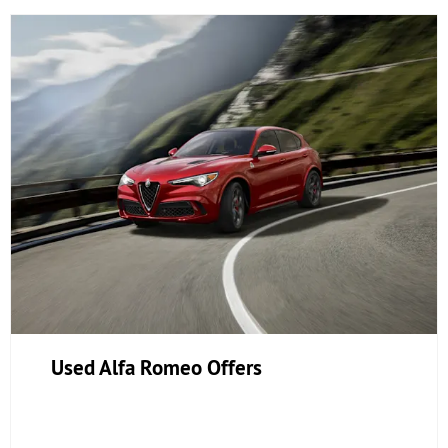
Used Alfa Romeo Offers