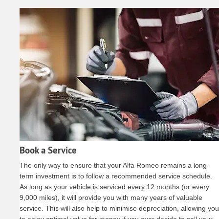
Book a Service
The only way to ensure that your Alfa Romeo remains a long-
term investment is to follow a recommended service schedule.
As long as your vehicle is serviced every 12 months (or every
9,000 miles), it will provide you with many years of valuable
service. This will also help to minimise depreciation, allowing you
to enjoy optimal value for money if you ever decide to sell your