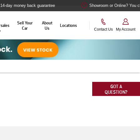
ney back guarantee
Showroom or Online? You choose
Sell Your
About
rsales
Locations
Car
Us
Contact Us
My Account
 we love Alfa Romeo cars as much as you do. This
ge of aftersales solutions designed to help you
GOT A
QUESTION?
omotive pride and joy.