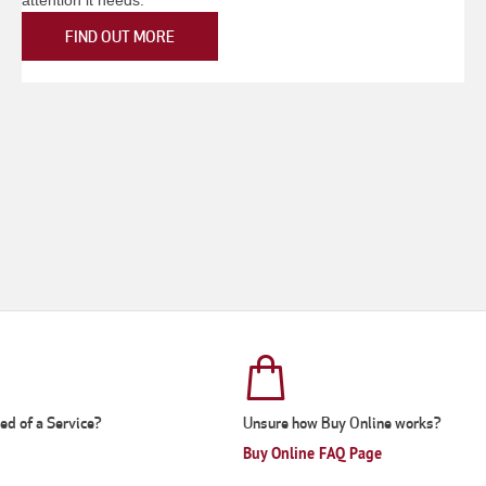
FIND OUT MORE
eed of a Service?
Unsure how Buy Online works?
Buy Online FAQ Page