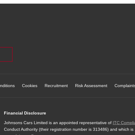
nditions
Cookies
Recruitment
Risk Assessment
Complaint
Financial Disclosure
Johnsons Cars Limited is an appointed representative of
ITC Compli
Conduct Authority (their registration number is 313486) and which is