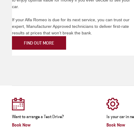
car.
If your Alfa Romeo is due for its next service, you can trust our
expert, Manufacturer Approved technicians to deliver first-rate
results at prices that won’t break the bank.
FIND OUT MORE
Want to arrange a Test Drive?
Is your car in n
Book Now
Book Now