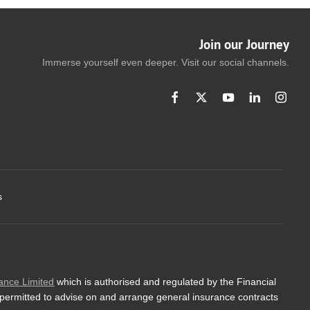
Join our Journey
Immerse yourself even deeper. Visit our social channels.
s
ance Limited
which is authorised and regulated by the Financial
 permitted to advise on and arrange general insurance contracts