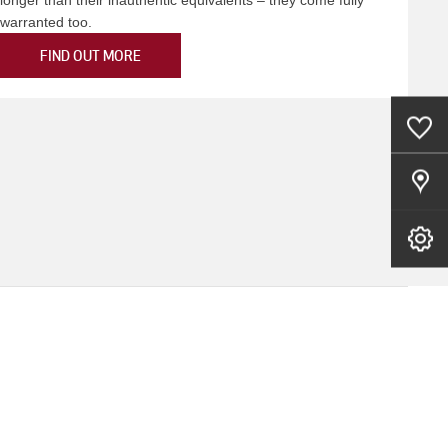
warranted too.
FIND OUT MORE
0
Saved Cars
Our Locations
Book A Service