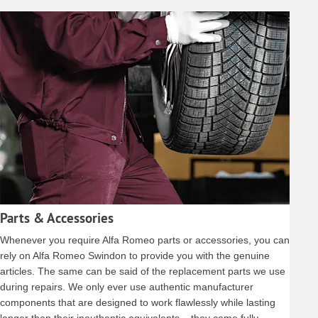
Parts & Accessories
Whenever you require Alfa Romeo parts or accessories, you can
rely on Alfa Romeo Swindon to provide you with the genuine
articles. The same can be said of the replacement parts we use
during repairs. We only ever use authentic manufacturer
components that are designed to work flawlessly while lasting
longer than their inauthentic equivalents – they come fully