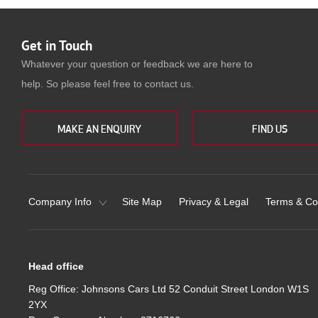
Get in Touch
Whatever your question or feedback we are here to
help. So please feel free to contact us.
MAKE AN ENQUIRY
FIND US
Company Info
Site Map
Privacy & Legal
Terms & Co
Head office
Reg Office:
Johnsons Cars Ltd 52 Conduit Street London W1S
2YX