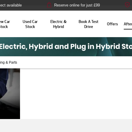
ble
Reserve online for just £99
14-day mo
ew Car
Used Car
Electric &
Book A Test
Offers
Afte
Stock
Stock
Hybrid
Drive
ing & Parts
Aftersales at
Here at Alfa Romeo Swindon,
is why we provide a wide ran
Alfa Romeo
take proper care of your aut
Swindon