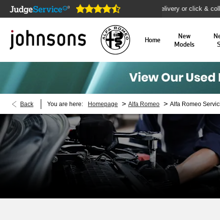
e open online 24/7
Home delivery or click & collect availa
New
N
Home
Models
>
>
Back
You are here:
Homepage
Alfa Romeo
Alfa Romeo Servic