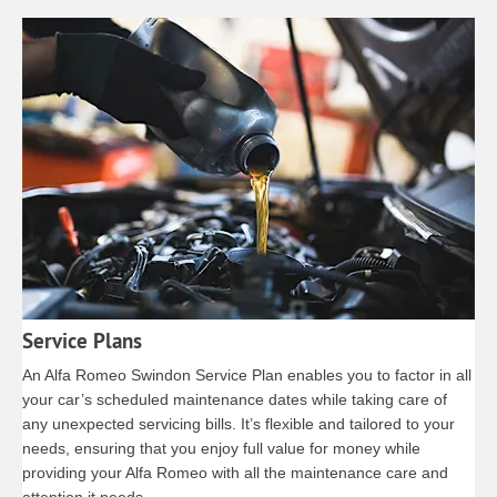
Service Plans
An Alfa Romeo Swindon Service Plan enables you to factor in all
your car’s scheduled maintenance dates while taking care of
any unexpected servicing bills. It’s flexible and tailored to your
needs, ensuring that you enjoy full value for money while
providing your Alfa Romeo with all the maintenance care and
attention it needs.