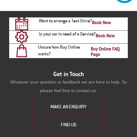
Want to arrange a Test Drive?
Book Now
Is your car in need of a Service?
Book Now
Unsure how Buy Online
Buy Online FAQ
works?
Page
Get in Touch
Whatever your question or feedback we are here to help. So
please feel free to contact us.
MAKE AN ENQUIRY
FIND US