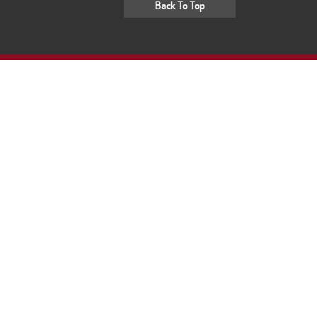
Back To Top