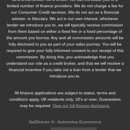
limited number of finance providers. We do not charge a fee for
our Consumer Credit services. We do not act as a financial
adviser, or fiduciary. We act in our own interest, whichever
lender we introduce you to, we will typically receive commission
from them based on either a fixed fee or a fixed percentage of
the amount you borrow. Any and all commission amounts will be
fully disclosed to you as part of your sales journey. You will be
required to give your fully informed consent to our receipt of this
commission. By doing this, you acknowledge that you
understand our role as a credit broker, and that we will receive a
financial incentive if you take out a loan from a lender that we
introduce you to.
All finance applications are subject to status, terms and
conditions apply, UK residents only, 18’s or over, Guarantees
may be required.
View our full finance disclosure.
NetDirector
® -
Automotive Ecommerce