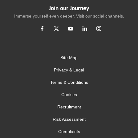
Join our Journey
Immerse yourself even deeper. Visit our social channels.
Site Map
Privacy & Legal
Terms & Conditions
Cookies
Recruitment
Risk Assessment
Complaints