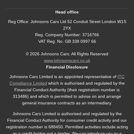
Head office
Reg Office:
Johnsons Cars Ltd 52 Conduit Street London W1S
2YX
Reg. Company Number:
3716766
VAT Reg. No.
GB 338 0997 66
©
2026
Johnsons Cars. All Rights Reserved
www.johnsonscars.co.uk
Financial Disclosure
Johnsons Cars Limited is an appointed representative of
ITC
Compliance Limited
which is authorised and regulated by the
Financial Conduct Authority (their registration number is
313486) and which is permitted to advise on and arrange
general insurance contracts as an intermediary.
Johnsons Cars Limited is authorised and regulated by the
Financial Conduct Authority for consumer credit activity and our
registration number is 688450. Permitted activities include acting
as a credit broker not a lender. We can introduce you to a