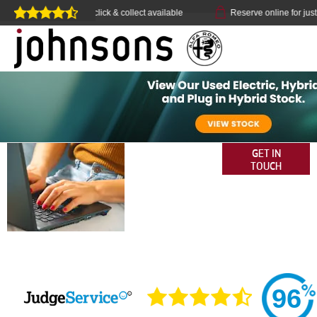
Home delivery or click & collect available
Reserve online for just £
OUR REVIEWS -
GET IN
TOUCH
JOHNSONS
ALFA ROMEO
96