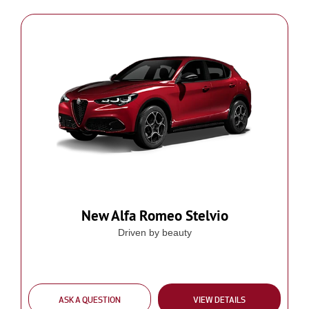
New Alfa Romeo Stelvio
Driven by beauty
ASK A QUESTION
VIEW DETAILS