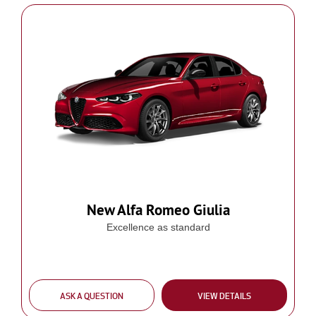
New Alfa Romeo Giulia
Excellence as standard
ASK A QUESTION
VIEW DETAILS