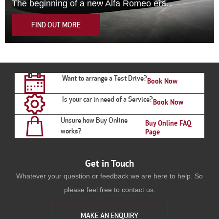
The beginning of a new Alfa Romeo era.
FIND OUT MORE
Want to arrange a Test Drive?
Book Now
Is your car in need of a Service?
Book Now
Unsure how Buy Online
Buy Online FAQ
works?
Page
Get in Touch
Whatever your question or feedback we are here to help. So
please feel free to contact us.
MAKE AN ENQUIRY