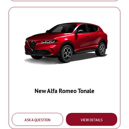
New Alfa Romeo Tonale
ASK A QUESTION
VIEW DETAILS