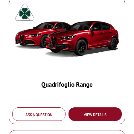
Quadrifoglio Range
ASK A QUESTION
VIEW DETAILS