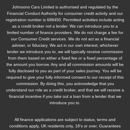
Johnsons Cars Limited is authorised and regulated by the
Financial Conduct Authority for consumer credit activity and our
registration number is 688450. Permitted activities include acting
as a credit broker not a lender. We can introduce you to a
limited number of finance providers. We do not charge a fee for
our Consumer Credit services. We do not act as a financial
adviser, or fiduciary. We act in our own interest, whichever
lender we introduce you to, we will typically receive commission
from them based on either a fixed fee or a fixed percentage of
the amount you borrow. Any and all commission amounts will be
fully disclosed to you as part of your sales journey. You will be
required to give your fully informed consent to our receipt of this
commission. By doing this, you acknowledge that you
understand our role as a credit broker, and that we will receive a
financial incentive if you take out a loan from a lender that we
introduce you to.
All finance applications are subject to status, terms and
conditions apply, UK residents only, 18’s or over, Guarantees