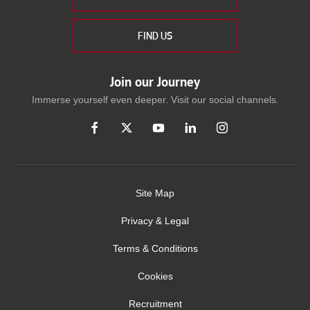
FIND US
Join our Journey
Immerse yourself even deeper. Visit our social channels.
Site Map
Privacy & Legal
Terms & Conditions
Cookies
Recruitment