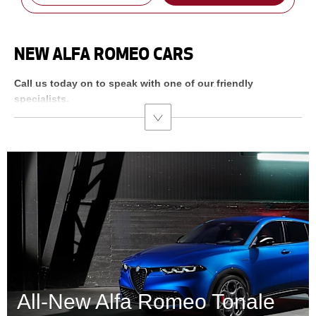
NEW ALFA ROMEO CARS
Call us today on
to speak with one of our friendly
specialists.
All-New Alfa Romeo Tonale