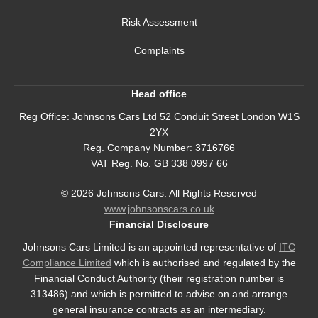
Risk Assessment
Complaints
Head office
Reg Office:
Johnsons Cars Ltd 52 Conduit Street London W1S
2YX
Reg. Company Number:
3716766
VAT Reg. No.
GB 338 0997 66
©
2026
Johnsons Cars. All Rights Reserved
www.johnsonscars.co.uk
Financial Disclosure
Johnsons Cars Limited is an appointed representative of
ITC
Compliance Limited
which is authorised and regulated by the
Financial Conduct Authority (their registration number is
313486) and which is permitted to advise on and arrange
general insurance contracts as an intermediary.