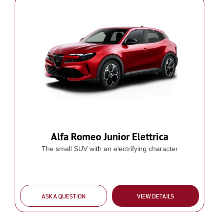
Alfa Romeo Junior Elettrica
The small SUV with an electrifying character
ASK A QUESTION
VIEW DETAILS