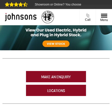
guarantee
Showroom or Online? You choose
Call
Menu
MAKE AN ENQUIRY
LOCATIONS