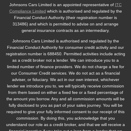
Johnsons Cars Limited is an appointed representative of
ITC
Compliance Limited
which is authorised and regulated by the
Financial Conduct Authority (their registration number is
313486) and which is permitted to advise on and arrange
general insurance contracts as an intermediary.
Johnsons Cars Limited is authorised and regulated by the
Financial Conduct Authority for consumer credit activity and our
registration number is 688450. Permitted activities include acting
as a credit broker not a lender. We can introduce you to a
limited number of finance providers. We do not charge a fee for
our Consumer Credit services. We do not act as a financial
adviser, or fiduciary. We act in our own interest, whichever
lender we introduce you to, we will typically receive commission
from them based on either a fixed fee or a fixed percentage of
the amount you borrow. Any and all commission amounts will be
fully disclosed to you as part of your sales journey. You will be
required to give your fully informed consent to our receipt of this
commission. By doing this, you acknowledge that you
understand our role as a credit broker, and that we will receive a