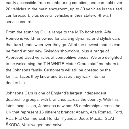
easily accessible from neighbouring counties, and can hold over
20 vehicles in the main showroom, up to 80 vehicles in the used
car forecourt, plus several vehicles in their state-of-the-art
service centre.
From the stunning Giulia range to the MiTo hot-hatch, Alfa
Romeo is world-renowned for crafting dynamic and stylish cars
that turn heads wherever they go. All of the newest models can
be found at our new Swindon showroom, plus a range of
Approved Used vehicles at competitive prices. We are delighted
to be welcoming the T H WHITE Motor Group staff members to
the Johnsons family. Customers will still be greeted by the
familiar faces they know and trust as they walk into the
dealership.
Johnsons Cars is one of England’s largest independent
dealership groups, with branches across the country. With this
latest acquisition, Johnsons now has 58 dealerships across the
UK that represent 15 different brands: Abarth, Alfa Romeo, Ford,
Fiat, Fiat Commercial, Honda, Hyundai, Jeep, Mazda, SEAT,
ŠKODA, Volkswagen and Volvo.