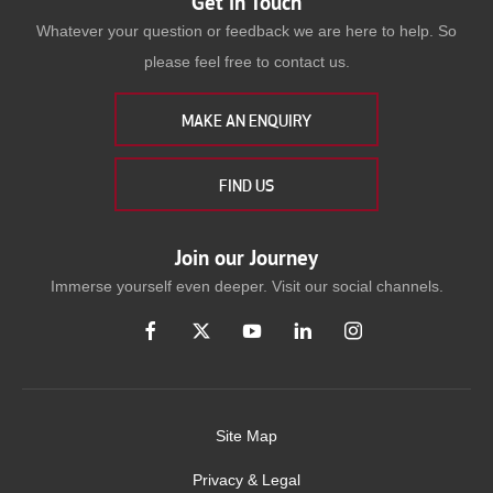
Get in Touch
Whatever your question or feedback we are here to help. So
please feel free to contact us.
MAKE AN ENQUIRY
FIND US
Join our Journey
Immerse yourself even deeper. Visit our social channels.
Site Map
Privacy & Legal