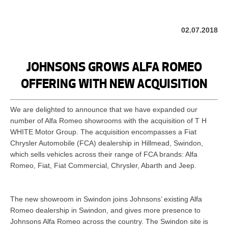
02.07.2018
JOHNSONS GROWS ALFA ROMEO
OFFERING WITH NEW ACQUISITION
We are delighted to announce that we have expanded our
number of Alfa Romeo showrooms with the acquisition of T H
WHITE Motor Group. The acquisition encompasses a Fiat
Chrysler Automobile (FCA) dealership in Hillmead, Swindon,
which sells vehicles across their range of FCA brands: Alfa
Romeo, Fiat, Fiat Commercial, Chrysler, Abarth and Jeep.
The new showroom in Swindon joins Johnsons’ existing Alfa
Romeo dealership in Swindon, and gives more presence to
Johnsons Alfa Romeo across the country. The Swindon site is