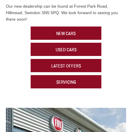
Our new dealership can be found at Forest Park Road,
Hillmead, Swindon SN5 5PQ. We look forward to seeing you
there soon!
NEW CARS
USED CARS
LATEST OFFERS
SERVICING