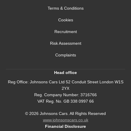
Terms & Conditions
Cookies
Recruitment
Risk Assessment
Complaints
Head office
Reg Office:
Johnsons Cars Ltd 52 Conduit Street London W1S
2YX
Reg. Company Number:
3716766
VAT Reg. No.
GB 338 0997 66
©
2026
Johnsons Cars. All Rights Reserved
www.johnsonscars.co.uk
Financial Disclosure