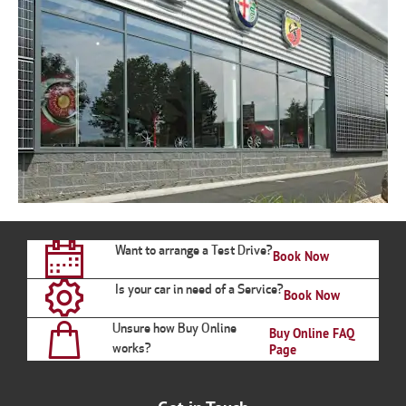
Want to arrange a Test Drive?
Book Now
Is your car in need of a Service?
Book Now
Unsure how Buy Online
Buy Online FAQ
works?
Page