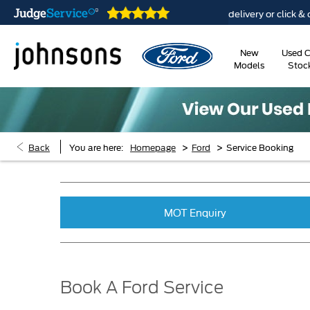
are open online 24/7
Home delivery or click & collec
New
Used C
Models
Stoc
>
>
Back
You are here:
Homepage
Ford
Service Booking
MOT Enquiry
Book A Ford Service