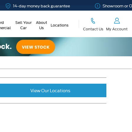
14-day money back guarantee
Showroom or Online
rd
Sell Your
About
Locations
rcial
Car
Us
Contact Us
My Account
View Our Locations