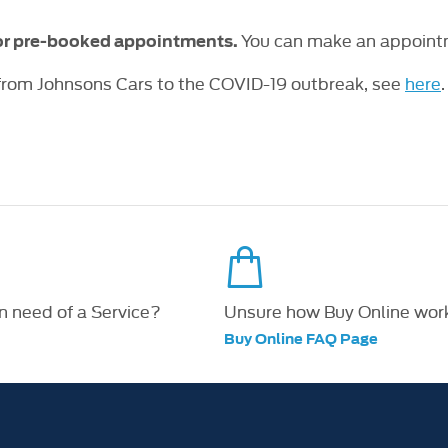
You can make an appointm
for pre-booked appointments.
 from Johnsons Cars to the COVID-19 outbreak, see
here
.
in need of a Service?
Unsure how Buy Online wor
Buy Online FAQ Page