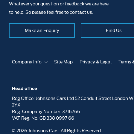
Whatever your question or feedback we are here
to help. So please feel free to contact us.
Make an Enquiry
Find Us
Company Info
Site Map
Privacy & Legal
Terms 
Head office
Reg Office:
Johnsons Cars Ltd 52 Conduit Street London W
2YX
Reg. Company Number:
3716766
VAT Reg. No.
GB 338 0997 66
©
2026
Johnsons Cars. All Rights Reserved