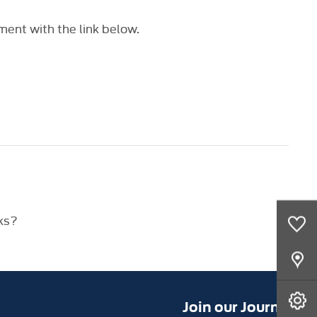
ent with the link below.
ks?
0
Saved Cars
Our Locations
Book A Service
Join our Journey