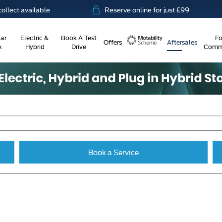
t available
Reserve online for just £99
ar
Electric &
Book A Test
Fo
Offers
Aftersales
k
Hybrid
Drive
Comme
Motability
Book a Service