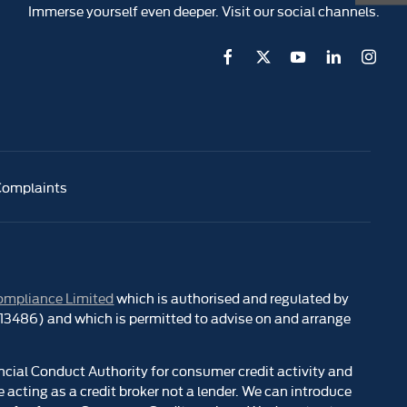
Immerse yourself even deeper. Visit our social channels.
Complaints
ompliance Limited
which is authorised and regulated by
 313486) and which is permitted to advise on and arrange
ncial Conduct Authority for consumer credit activity and
 acting as a credit broker not a lender. We can introduce