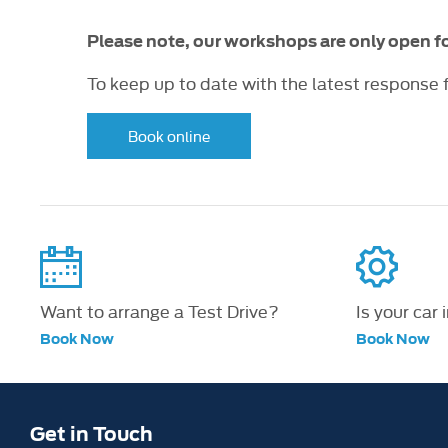
Please note, our workshops are only open 
To keep up to date with the latest response
Book online
Want to arrange a Test Drive?
Is your car 
Book Now
Book Now
Get in Touch