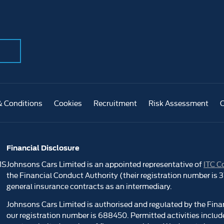
& Conditions
Cookies
Recruitment
Risk Assessment
Financial Disclosure
1S
Johnsons Cars Limited is an appointed representative of
ITC C
the Financial Conduct Authority (their registration number is
general insurance contracts as an intermediary.
Johnsons Cars Limited is authorised and regulated by the Fina
our registration number is 688450. Permitted activities include