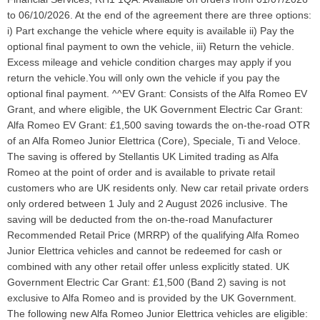
to 06/10/2026. At the end of the agreement there are three options:
i) Part exchange the vehicle where equity is available ii) Pay the
optional final payment to own the vehicle, iii) Return the vehicle.
Excess mileage and vehicle condition charges may apply if you
return the vehicle.You will only own the vehicle if you pay the
optional final payment. ^^EV Grant: Consists of the Alfa Romeo EV
Grant, and where eligible, the UK Government Electric Car Grant:
Alfa Romeo EV Grant: £1,500 saving towards the on-the-road OTR
of an Alfa Romeo Junior Elettrica (Core), Speciale, Ti and Veloce.
The saving is offered by Stellantis UK Limited trading as Alfa
Romeo at the point of order and is available to private retail
customers who are UK residents only. New car retail private orders
only ordered between 1 July and 2 August 2026 inclusive. The
saving will be deducted from the on-the-road Manufacturer
Recommended Retail Price (MRRP) of the qualifying Alfa Romeo
Junior Elettrica vehicles and cannot be redeemed for cash or
combined with any other retail offer unless explicitly stated. UK
Government Electric Car Grant: £1,500 (Band 2) saving is not
exclusive to Alfa Romeo and is provided by the UK Government.
The following new Alfa Romeo Junior Elettrica vehicles are eligible: