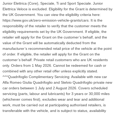
Junior Elettrica (Core), Speciale, Ti and Sport Speciale. Junior
Elettrica Veloce is excluded. Eligibility for the Grant is determined by
the UK Government. You can view the eligibility criteria here:
https://www.gov.uk/zero-emission-vehicle-grants/cars. It is the
responsibility of the retailer to verify that the customer meets the
eligibility requirements set by the UK Government. If eligible, the
retailer will apply for the Grant on the customer’s behalf, and the
value of the Grant will be automatically deducted from the
manufacturer’s recommended retail price of the vehicle at the point
of order. If eligible, the retailer will apply for the Grant on the
customer’s behalf. Private retail customers who are UK residents
only. Orders from 1 May 2026. Cannot be redeemed for cash or
combined with any other retail offer unless explicitly stated.
^^^Quadrifoglio Complimentary Servicing: Available with new car
Alfa Romeo Giulia Quadrifoglio and Stelvio Quadrifoglio private new
car orders between 1 July and 2 August 2026. Covers scheduled
servicing (parts, labour and lubricants) for 3 years or 30,000 miles
(whichever comes first), excludes wear and tear and additional
work, must be carried out at participating authorised retailers, is
transferable with the vehicle, and is subject to status, availability