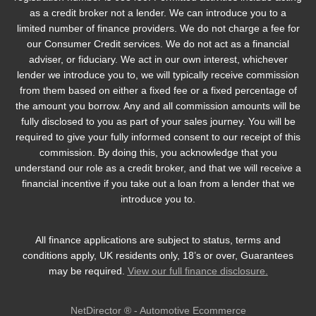
as a credit broker not a lender. We can introduce you to a
limited number of finance providers. We do not charge a fee for
our Consumer Credit services. We do not act as a financial
adviser, or fiduciary. We act in our own interest, whichever
lender we introduce you to, we will typically receive commission
from them based on either a fixed fee or a fixed percentage of
the amount you borrow. Any and all commission amounts will be
fully disclosed to you as part of your sales journey. You will be
required to give your fully informed consent to our receipt of this
commission. By doing this, you acknowledge that you
understand our role as a credit broker, and that we will receive a
financial incentive if you take out a loan from a lender that we
introduce you to.
All finance applications are subject to status, terms and
conditions apply, UK residents only, 18’s or over, Guarantees
may be required.
View our full finance disclosure.
NetDirector
® -
Automotive Ecommerce