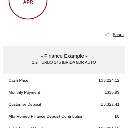
APR
Share
- Finance Example -
1.2 TURBO 145 IBRIDA 5DR AUTO
Cash Price
£33,224.12
Monthly Payment
£335.99
Customer Deposit
£3,322.41
Alfa Romeo Finance Deposit Contribution
£0