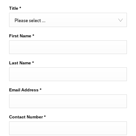
Title
*
Please select ...
First Name
*
Last Name
*
Email Address
*
Contact Number
*