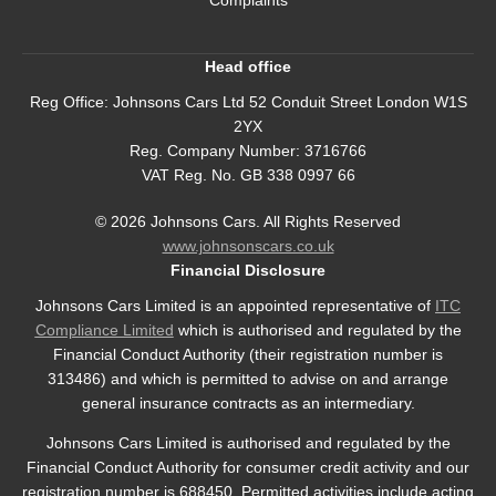
Head office
Reg Office:
Johnsons Cars Ltd 52 Conduit Street London W1S
2YX
Reg. Company Number:
3716766
VAT Reg. No.
GB 338 0997 66
©
2026
Johnsons Cars. All Rights Reserved
www.johnsonscars.co.uk
Financial Disclosure
Johnsons Cars Limited is an appointed representative of
ITC
Compliance Limited
which is authorised and regulated by the
Financial Conduct Authority (their registration number is
313486) and which is permitted to advise on and arrange
general insurance contracts as an intermediary.
Johnsons Cars Limited is authorised and regulated by the
Financial Conduct Authority for consumer credit activity and our
registration number is 688450. Permitted activities include acting