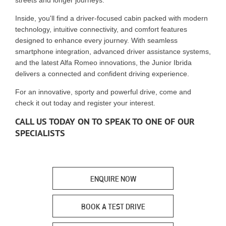
streets and longer journeys.
Inside, you'll find a driver-focused cabin packed with modern
technology, intuitive connectivity, and comfort features
designed to enhance every journey. With seamless
smartphone integration, advanced driver assistance systems,
and the latest Alfa Romeo innovations, the Junior Ibrida
delivers a connected and confident driving experience.
For an innovative, sporty and powerful drive, come and
check it out today and register your interest.
CALL US TODAY ON TO SPEAK TO ONE OF OUR
SPECIALISTS
ENQUIRE NOW
BOOK A TEST DRIVE