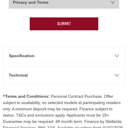
Privacy and Terms
SUBMIT
Specification
Technical
^Terms and Conditions:
Personal Contract Purchase. Offer
subject to availability, on selected models at participating retailers
only. A minimum deposit may be required. Finance subject to
status. T&Cs and exclusions apply. Applicants must be 18+.
Guarantee may be required. 48 month term. Finance by Stellantis
Financial Services, RH1 1QA. Available on orders from 01/07/2026