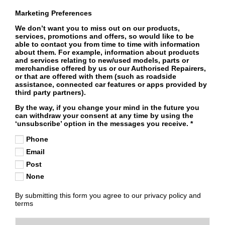
Marketing Preferences
We don’t want you to miss out on our products,
services, promotions and offers, so would like to be
able to contact you from time to time with information
about them. For example, information about products
and services relating to new/used models, parts or
merchandise offered by us or our Authorised Repairers,
or that are offered with them (such as roadside
assistance, connected car features or apps provided by
third party partners).
By the way, if you change your mind in the future you
can withdraw your consent at any time by using the
‘unsubscribe’ option in the messages you receive.
*
Phone
Email
Post
None
By submitting this form you agree to our privacy policy and
terms