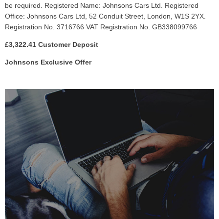
be required. Registered Name: Johnsons Cars Ltd. Registered
Office: Johnsons Cars Ltd, 52 Conduit Street, London, W1S 2YX.
Registration No. 3716766 VAT Registration No. GB338099766
£3,322.41 Customer Deposit
Johnsons Exclusive Offer