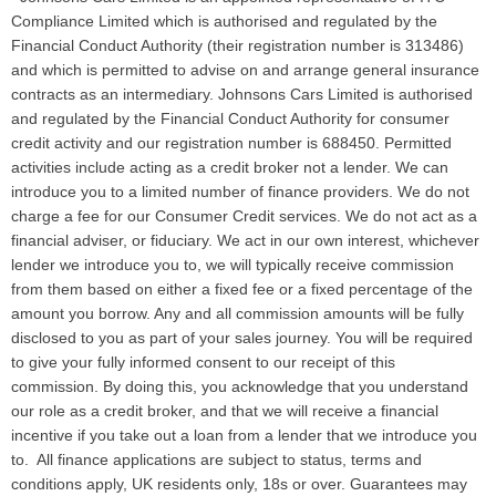
Compliance Limited which is authorised and regulated by the
Financial Conduct Authority (their registration number is 313486)
and which is permitted to advise on and arrange general insurance
contracts as an intermediary. Johnsons Cars Limited is authorised
and regulated by the Financial Conduct Authority for consumer
credit activity and our registration number is 688450. Permitted
activities include acting as a credit broker not a lender. We can
introduce you to a limited number of finance providers. We do not
charge a fee for our Consumer Credit services. We do not act as a
financial adviser, or fiduciary. We act in our own interest, whichever
lender we introduce you to, we will typically receive commission
from them based on either a fixed fee or a fixed percentage of the
amount you borrow. Any and all commission amounts will be fully
disclosed to you as part of your sales journey. You will be required
to give your fully informed consent to our receipt of this
commission. By doing this, you acknowledge that you understand
our role as a credit broker, and that we will receive a financial
incentive if you take out a loan from a lender that we introduce you
to. All finance applications are subject to status, terms and
conditions apply, UK residents only, 18s or over. Guarantees may