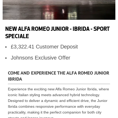
NEW ALFA ROMEO JUNIOR - IBRIDA - SPORT
SPECIALE
£3,322.41 Customer Deposit
Johnsons Exclusive Offer
COME AND EXPERIENCE THE ALFA ROMEO JUNIOR
IBRIDA
Experience the exciting new Alfa Romeo Junior Ibrida, where
iconic Italian styling meets advanced hybrid technology.
Designed to deliver a dynamic and efficient drive, the Junior
Ibrida combines responsive performance with everyday
practicality, making it the perfect companion for both city