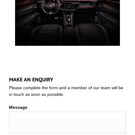
MAKE AN ENQUIRY
Please complete the form and a member of our team will be
in touch as soon as possible.
Message