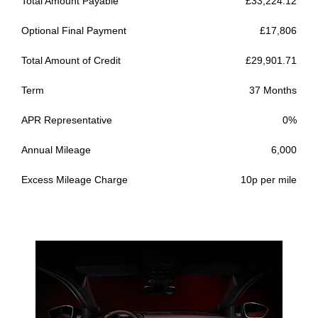
Total Amount Payable
£33,224.12
Optional Final Payment
£17,806
Total Amount of Credit
£29,901.71
Term
37 Months
APR Representative
0%
Annual Mileage
6,000
Excess Mileage Charge
10p per mile