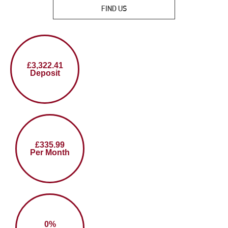
FIND US
£3,322.41
Deposit
£335.99
Per Month
0%