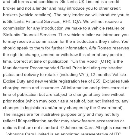
and full terms and conditions. Stellantis UK Limited is a credit
broker and not a lender and may introduce you to other credit
brokers (vehicle retailers). The only lender we will introduce you to
is Stellantis Financial Services, RH1 1QA. We will not receive a
commission for any introduction we make to a vehicle retailer or
Stellantis Financial Services. The vehicle retailer we introduce you
to may receive a commission for the introductions they make. You
should speak to them for further information. Alfa Romeo reserves
the right to change, amend or withdraw this offer at any point in
time. Correct at time of publication. “On the Road” (OTR) is the
Manufacturer Recommended Retail Price including registration
plates and delivery to retailer (including VAT), 12 months’ Vehicle
Excise Duty and new vehicle registration fee of £55. Excludes fuel/
charging costs and insurance. All information and prices correct at
time of publication but are subject to change at any time without
prior notice (which may occur as a result of, but not limited to, any
changes in legislation and/or any changes by the Government).
The images are for illustrative purpose only and may not fully
reflect UK specification and/or may show feature accessories or
options that are not standard. © Johnsons Cars. All rights reserved
Johnsons Cars Limited is an appointed representative of ITC