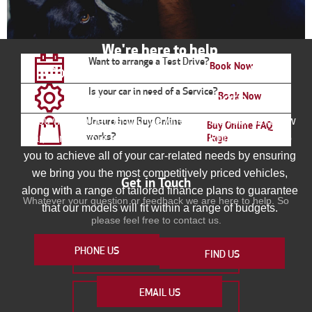
We're here to help
Want to arrange a Test Drive?
Book Now
Contact your local Johsons Alfa
Is your car in need of a Service?
Romeo to find out more
Book Now
If you want to get behind the wheel of the your next new
Unsure how Buy Online
Buy Online FAQ
works?
Page
car, contact your local Johnsons Alfa Romeo. We help
you to achieve all of your car-related needs by ensuring
we bring you the most competitively priced vehicles,
Get in Touch
along with a range of tailored finance plans to guarantee
Whatever your question or feedback we are here to help. So
that our models will fit within a range of budgets.
please feel free to contact us.
PHONE US
FIND US
MAKE AN ENQUIRY
EMAIL US
FIND US