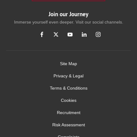
Join our Journey
Immerse yourself even deeper. Visit our social channels.
Site Map
Privacy & Legal
Terms & Conditions
Cookies
Recruitment
Risk Assessment
Complaints