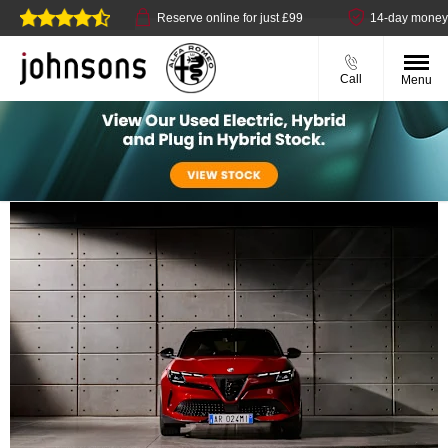
t available
Reserve online for just £99
14-day money back 
Call
Menu