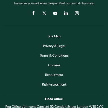
Immerse yourself even deeper. Visit our social channels.
Site Map
Privacy & Legal
Terms & Conditions
Cookies
Recruitment
Risk Assessment
Head office
Reg Office:
Johnsons Cars Ltd 52 Conduit Street London W1S 2YX