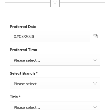
Preferred Date
Preferred Time
Please select ...
Select Branch
*
Please select ...
Title
*
Please select ...