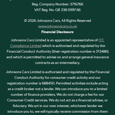
Reg. Company Number:
3716766
VAT Reg. No.
GB 338 0997 66
©
2026
Johnsons Cars. All Rights Reserved
www.johnsonscars.co.uk
Financial Disclosure
Johnsons Cars Limited is an appointed representative of
ITC
Compliance Limited
which is authorised and regulated by the
Financial Conduct Authority (their registration number is 313486)
and which is permitted to advise on and arrange general insurance
contracts as an intermediary.
Johnsons Cars Limited is authorised and regulated by the Financial
Conduct Authority for consumer credit activity and our
registration number is 688450. Permitted activities include acting
as a credit broker not a lender. We can introduce you to a limited
number of finance providers. We do not charge a fee for our
Consumer Credit services. We do not act as a financial adviser, or
fiduciary. We act in our own interest, whichever lender we
introduce you to, we will typically receive commission from them