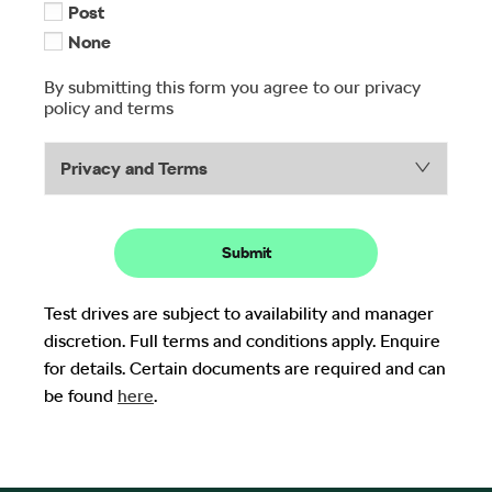
Post
None
By submitting this form you agree to our privacy
policy and terms
Privacy and Terms
Submit
Test drives are subject to availability and manager
discretion. Full terms and conditions apply. Enquire
for details. Certain documents are required and can
be found
here
.