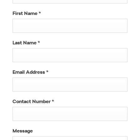
First Name
*
Last Name
*
Email Address
*
Contact Number
*
Message