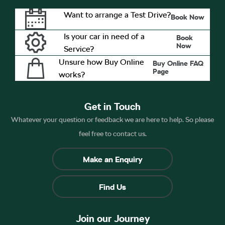
Want to arrange a Test Drive?
Book Now
Is your car in need of a
Book
Now
Service?
Unsure how Buy Online
Buy Online FAQ
Page
works?
Get in Touch
Whatever your question or feedback we are here to help. So please
feel free to contact us.
Make an Enquiry
Find Us
Join our Journey