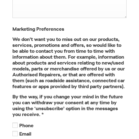
Marketing Preferences
We don’t want you to miss out on our products,
services, promotions and offers, so would like to
be able to contact you from time to time with
information about them. For example, information
about products and services relating to new/used
models, parts or merchandise offered by us or our
Authorised Repairers, or that are offered with
them (such as roadside assistance, connected car
features or apps provided by third party partners).
By the way, if you change your mind in the future
you can withdraw your consent at any time by
using the ‘unsubscribe’ option in the messages
you receive.
*
Phone
Email