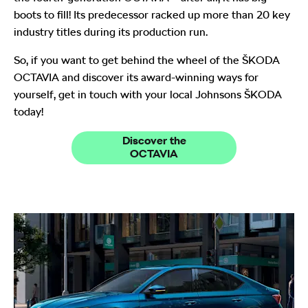
boots to fill! Its predecessor racked up more than 20 key
industry titles during its production run.
So, if you want to get behind the wheel of the ŠKODA
OCTAVIA and discover its award-winning ways for
yourself, get in touch with your local Johnsons ŠKODA
today!
Discover the
OCTAVIA