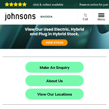
Home delivery or click & collect available
Reserve online for just £99
Call
Menu
Make An Enquiry
About Us
View Our Locations