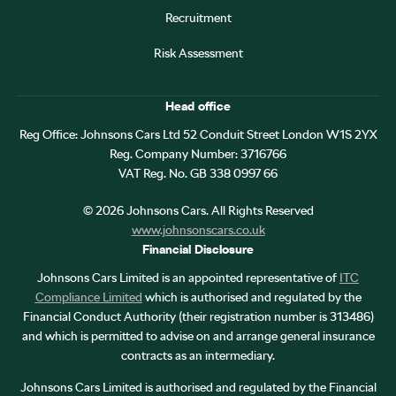
Recruitment
Risk Assessment
Head office
Reg Office:
Johnsons Cars Ltd 52 Conduit Street London W1S 2YX
Reg. Company Number:
3716766
VAT Reg. No.
GB 338 0997 66
©
2026
Johnsons Cars. All Rights Reserved
www.johnsonscars.co.uk
Financial Disclosure
Johnsons Cars Limited is an appointed representative of
ITC
Compliance Limited
which is authorised and regulated by the
Financial Conduct Authority (their registration number is 313486)
and which is permitted to advise on and arrange general insurance
contracts as an intermediary.
Johnsons Cars Limited is authorised and regulated by the Financial