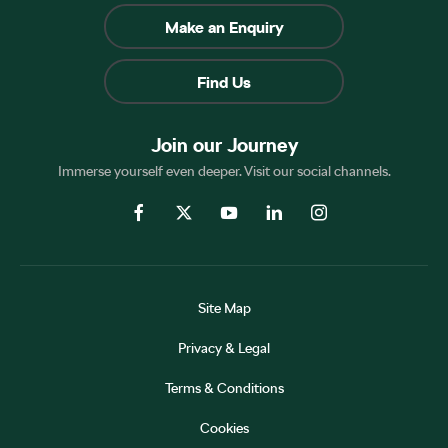
Make an Enquiry
Find Us
Join our Journey
Immerse yourself even deeper. Visit our social channels.
Site Map
Privacy & Legal
Terms & Conditions
Cookies