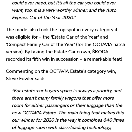
could ever need, but it’s all the car you could ever
want, too. It is a very worthy winner, and the Auto
Express Car of the Year 2020.”
The model also took the top spot in every category it
was eligible for – the ‘Estate Car of the Year’ and
‘Compact Family Car of the Year’ (for the OCTAVIA hatch
version). By taking the Estate Car crown, ŠKODA
recorded its fifth win in succession – a remarkable feat!
Commenting on the OCTAVIA Estate’s category win,
Steve Fowler said:
"For estate-car buyers space is always a priority, and
there aren’t many family wagons that offer more
room for either passengers or their luggage than the
new OCTAVIA Estate. The main thing that makes this
our winner for 2020 is the way it combines 640 litres
of luggage room with class-leading technology,