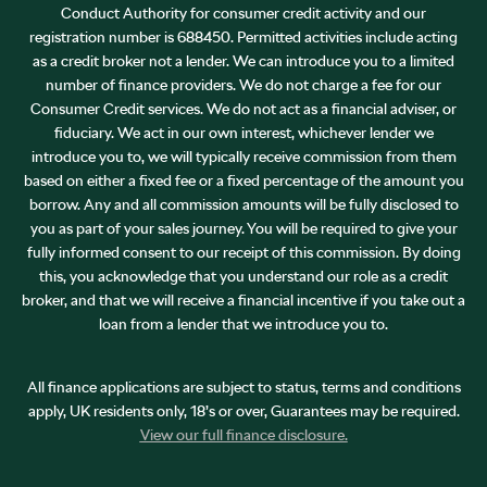
Conduct Authority for consumer credit activity and our
registration number is 688450. Permitted activities include acting
as a credit broker not a lender. We can introduce you to a limited
number of finance providers. We do not charge a fee for our
Consumer Credit services. We do not act as a financial adviser, or
fiduciary. We act in our own interest, whichever lender we
introduce you to, we will typically receive commission from them
based on either a fixed fee or a fixed percentage of the amount you
borrow. Any and all commission amounts will be fully disclosed to
you as part of your sales journey. You will be required to give your
fully informed consent to our receipt of this commission. By doing
this, you acknowledge that you understand our role as a credit
broker, and that we will receive a financial incentive if you take out a
loan from a lender that we introduce you to.
All finance applications are subject to status, terms and conditions
apply, UK residents only, 18’s or over, Guarantees may be required.
View our full finance disclosure.