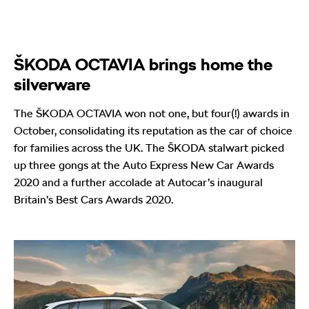
ŠKODA OCTAVIA brings home the
silverware
The ŠKODA OCTAVIA won not one, but four(!) awards in
October, consolidating its reputation as the car of choice
for families across the UK. The ŠKODA stalwart picked
up three gongs at the Auto Express New Car Awards
2020 and a further accolade at Autocar’s inaugural
Britain’s Best Cars Awards 2020.