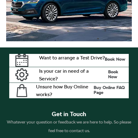
Want to arrange a Test Drive?
Book Now
Is your car in need of a
Book
Now
Service?
Unsure how Buy Online
Buy Online FAQ
Page
works?
Get in Touch
Whatever your question or feedback we are here to help. So please
feel free to contact us.