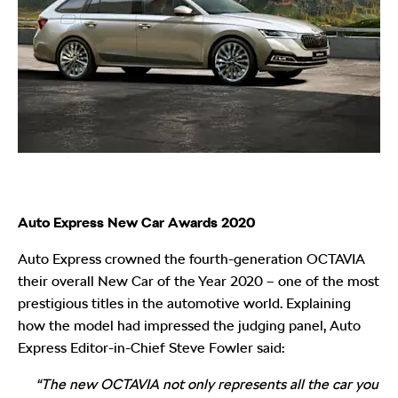
Auto Express New Car Awards 2020
Auto Express crowned the fourth-generation OCTAVIA
their overall New Car of the Year 2020 – one of the most
prestigious titles in the automotive world. Explaining
how the model had impressed the judging panel, Auto
Express Editor-in-Chief Steve Fowler said:
“The new OCTAVIA not only represents all the car you