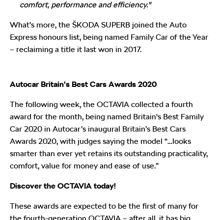
comfort, performance and efficiency."
What’s more, the ŠKODA SUPERB joined the Auto
Express honours list, being named Family Car of the Year
– reclaiming a title it last won in 2017.
Autocar Britain’s Best Cars Awards 2020
The following week, the OCTAVIA collected a fourth
award for the month, being named Britain's Best Family
Car 2020 in Autocar’s inaugural Britain’s Best Cars
Awards 2020, with judges saying the model “…looks
smarter than ever yet retains its outstanding practicality,
comfort, value for money and ease of use.”
Discover the OCTAVIA today!
These awards are expected to be the first of many for
the fourth-generation OCTAVIA – after all, it has big