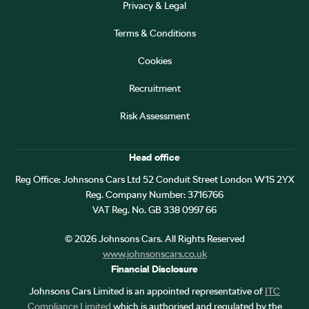
Privacy & Legal
Terms & Conditions
Cookies
Recruitment
Risk Assessment
Head office
Reg Office:
Johnsons Cars Ltd 52 Conduit Street London W1S 2YX
Reg. Company Number:
3716766
VAT Reg. No.
GB 338 0997 66
©
2026
Johnsons Cars. All Rights Reserved
www.johnsonscars.co.uk
Financial Disclosure
Johnsons Cars Limited is an appointed representative of
ITC
Compliance Limited
which is authorised and regulated by the