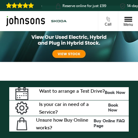
click & collect available
Reserve online for just £99
14-day 
Call
Menu
Want to arrange a Test Drive?
Book Now
Is your car in need of a
Book
Now
Service?
Unsure how Buy Online
Buy Online FAQ
Page
works?