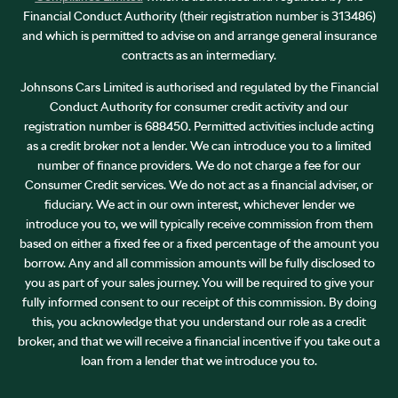
Financial Conduct Authority (their registration number is 313486)
and which is permitted to advise on and arrange general insurance
contracts as an intermediary.
Johnsons Cars Limited is authorised and regulated by the Financial
Conduct Authority for consumer credit activity and our
registration number is 688450. Permitted activities include acting
as a credit broker not a lender. We can introduce you to a limited
number of finance providers. We do not charge a fee for our
Consumer Credit services. We do not act as a financial adviser, or
fiduciary. We act in our own interest, whichever lender we
introduce you to, we will typically receive commission from them
based on either a fixed fee or a fixed percentage of the amount you
borrow. Any and all commission amounts will be fully disclosed to
you as part of your sales journey. You will be required to give your
fully informed consent to our receipt of this commission. By doing
this, you acknowledge that you understand our role as a credit
broker, and that we will receive a financial incentive if you take out a
loan from a lender that we introduce you to.