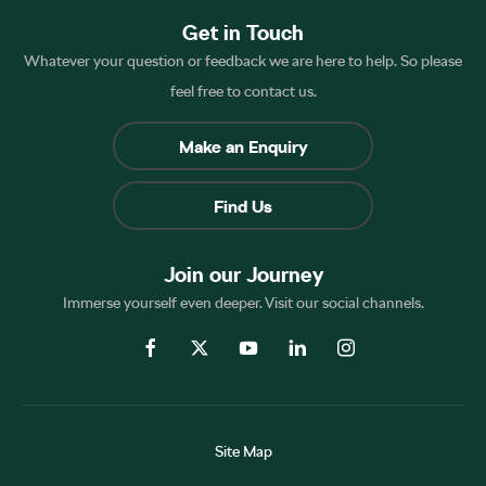
Get in Touch
Whatever your question or feedback we are here to help. So please
feel free to contact us.
Make an Enquiry
Find Us
Join our Journey
Immerse yourself even deeper. Visit our social channels.
Site Map