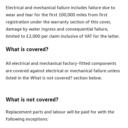
Electrical and mechanical failure includes failure due to
wear and tear for the first 100,000 miles from first
registration under the warranty section of this cover,
damage by water ingress and consequential failure,
limited to £2,000 per claim inclusive of VAT for the latter.
What is covered?
All electrical and mechanical factory-fitted components
are covered against electrical or mechanical failure unless
listed in the What is not covered? section below.
What is not covered?
Replacement parts and labour will be paid for with the
following exceptions: