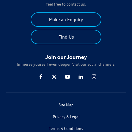
feel free to contact us.
Make an Enquiry
Find Us
Join our Journey
Immerse yourself even deeper. Visit our social channels.
Site Map
Privacy & Legal
Terms & Conditions