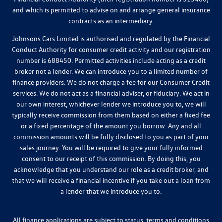
and which is permitted to advise on and arrange general insurance
contracts as an intermediary.
Johnsons Cars Limited is authorised and regulated by the Financial
Conduct Authority for consumer credit activity and our registration
number is 688450. Permitted activities include acting as a credit
broker not a lender. We can introduce you to a limited number of
finance providers. We do not charge a fee for our Consumer Credit
services. We do not act as a financial adviser, or fiduciary. We act in
our own interest, whichever lender we introduce you to, we will
typically receive commission from them based on either a fixed fee
or a fixed percentage of the amount you borrow. Any and all
commission amounts will be fully disclosed to you as part of your
sales journey. You will be required to give your fully informed
consent to our receipt of this commission. By doing this, you
acknowledge that you understand our role as a credit broker, and
that we will receive a financial incentive if you take out a loan from
a lender that we introduce you to.
All finance applications are subject to status, terms and conditions