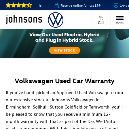
 click & collect available
Reserve online for just £99
14-day 
Call
Menu
Volkswagen Used Car Warranty
If you’ve hand-picked an Approved Used Volkswagen from
our extensive stock at Johnsons Volkswagen in
Birmingham, Solihull, Sutton Coldfield or Tamworth, you’ll
be pleased to know that you receive a minimum 12-
month warranty with that as part of the Das WeltAuto
used car programme. With this complete peace of mind,