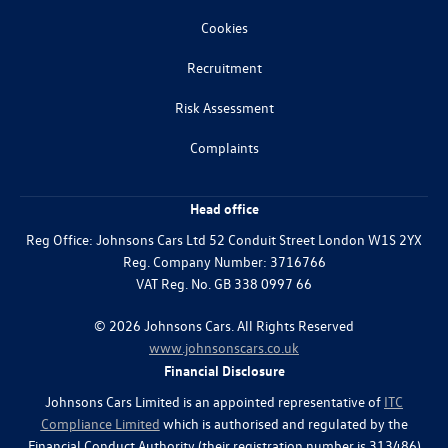
Cookies
Recruitment
Risk Assessment
Complaints
Head office
Reg Office:
Johnsons Cars Ltd 52 Conduit Street London W1S 2YX
Reg. Company Number:
3716766
VAT Reg. No.
GB 338 0997 66
©
2026
Johnsons Cars. All Rights Reserved
www.johnsonscars.co.uk
Financial Disclosure
Johnsons Cars Limited is an appointed representative of
ITC
Compliance Limited
which is authorised and regulated by the
Financial Conduct Authority (their registration number is 313486)