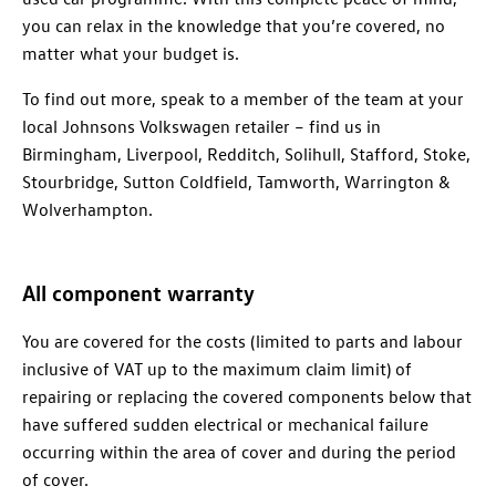
you can relax in the knowledge that you’re covered, no
matter what your budget is.
To find out more, speak to a member of the team at your
local Johnsons Volkswagen retailer – find us in
Birmingham, Liverpool, Redditch, Solihull, Stafford, Stoke,
Stourbridge, Sutton Coldfield, Tamworth, Warrington &
Wolverhampton.
All component warranty
You are covered for the costs (limited to parts and labour
inclusive of VAT up to the maximum claim limit) of
repairing or replacing the covered components below that
have suffered sudden electrical or mechanical failure
occurring within the area of cover and during the period
of cover.