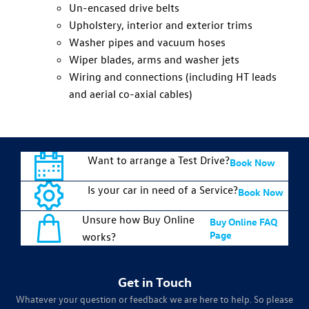
Un-encased drive belts
Upholstery, interior and exterior trims
Washer pipes and vacuum hoses
Wiper blades, arms and washer jets
Wiring and connections (including HT leads
and aerial co-axial cables)
Want to arrange a Test Drive?
Book Now
Is your car in need of a Service?
Book Now
Unsure how Buy Online
Buy Online FAQ
Page
works?
Get in Touch
Whatever your question or feedback we are here to help. So please