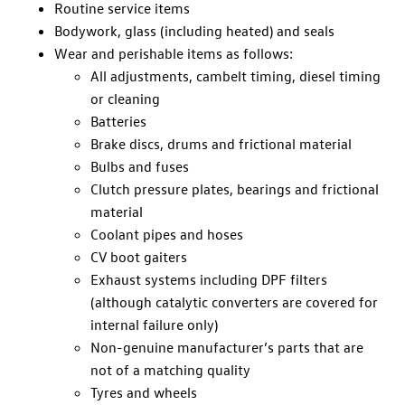
Routine service items
Bodywork, glass (including heated) and seals
Wear and perishable items as follows:
All adjustments, cambelt timing, diesel timing
or cleaning
Batteries
Brake discs, drums and frictional material
Bulbs and fuses
Clutch pressure plates, bearings and frictional
material
Coolant pipes and hoses
CV boot gaiters
Exhaust systems including DPF filters
(although catalytic converters are covered for
internal failure only)
Non-genuine manufacturer’s parts that are
not of a matching quality
Tyres and wheels