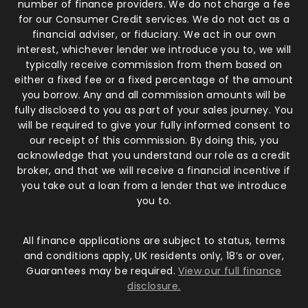
number of finance providers. We do not charge a fee
for our Consumer Credit services. We do not act as a
financial adviser, or fiduciary. We act in our own
interest, whichever lender we introduce you to, we will
typically receive commission from them based on
either a fixed fee or a fixed percentage of the amount
you borrow. Any and all commission amounts will be
fully disclosed to you as part of your sales journey. You
will be required to give your fully informed consent to
our receipt of this commission. By doing this, you
acknowledge that you understand our role as a credit
broker, and that we will receive a financial incentive if
you take out a loan from a lender that we introduce
you to.
All finance applications are subject to status, terms
and conditions apply, UK residents only, 18’s or over,
Guarantees may be required.
View our full finance
disclosure.