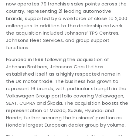
now operates 79 franchise sales points across the
country, representing 21 leading automotive
brands, supported by a workforce of close to 2,000
colleagues. In addition to the dealership network,
the acquisition included Johnsons’ TPS Centres,
Johnsons Fleet Services, and group support
functions.
Founded in 1999 following the acquisition of
Johnson Brothers, Johnsons Cars Ltd has
established itself as a highly respected name in
the UK motor trade. The business has grown to
represent 16 brands, with particular strength in the
Volkswagen Group portfolio covering Volkswagen,
SEAT, CUPRA and Škoda. The acquisition boosts the
representation of Mazda, Suzuki, Hyundai and
Honda, further securing the business’ position as
Honda’s largest European dealer group by volume.