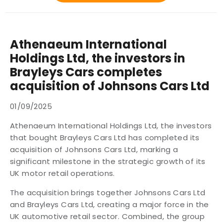
Athenaeum International
Holdings Ltd, the investors in
Brayleys Cars completes
acquisition of Johnsons Cars Ltd
01/09/2025
Athenaeum International Holdings Ltd, the investors
that bought Brayleys Cars Ltd has completed its
acquisition of Johnsons Cars Ltd, marking a
significant milestone in the strategic growth of its
UK motor retail operations.
The acquisition brings together Johnsons Cars Ltd
and Brayleys Cars Ltd, creating a major force in the
UK automotive retail sector. Combined, the group