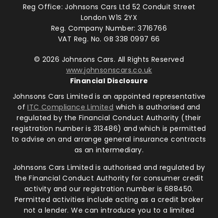
Reg Office:
Johnsons Cars Ltd 52 Conduit Street
London W1S 2YX
Reg. Company Number:
3716766
VAT Reg. No.
GB 338 0997 66
©
2026
Johnsons Cars. All Rights Reserved
www.johnsonscars.co.uk
Financial Disclosure
Johnsons Cars Limited is an appointed representative
of
ITC Compliance Limited
which is authorised and
regulated by the Financial Conduct Authority (their
registration number is 313486) and which is permitted
to advise on and arrange general insurance contracts
as an intermediary.
Johnsons Cars Limited is authorised and regulated by
the Financial Conduct Authority for consumer credit
activity and our registration number is 688450.
Permitted activities include acting as a credit broker
not a lender. We can introduce you to a limited