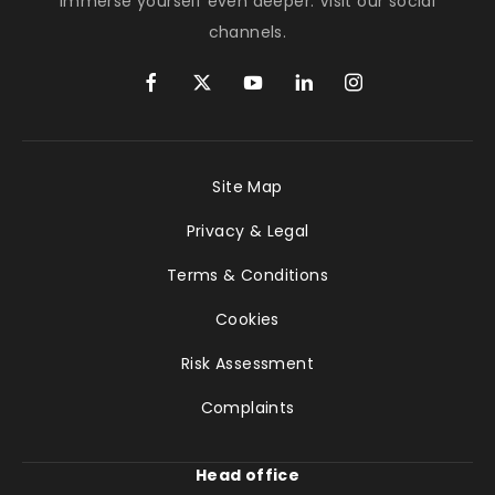
Immerse yourself even deeper. Visit our social
channels.
Site Map
Privacy & Legal
Terms & Conditions
Cookies
Risk Assessment
Complaints
Head office