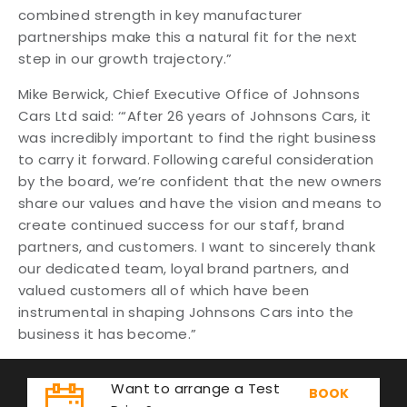
combined strength in key manufacturer
partnerships make this a natural fit for the next
step in our growth trajectory.”
Mike Berwick, Chief Executive Office of Johnsons
Cars Ltd said: ‘“After 26 years of Johnsons Cars, it
was incredibly important to find the right business
to carry it forward. Following careful consideration
by the board, we’re confident that the new owners
share our values and have the vision and means to
create continued success for our staff, brand
partners, and customers. I want to sincerely thank
our dedicated team, loyal brand partners, and
valued customers all of which have been
instrumental in shaping Johnsons Cars into the
business it has become.”
Want to arrange a Test
BOOK