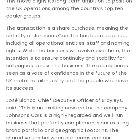
This move aligns its long-term ambition to position
the UK operations among the country’s top ten
dealer groups.
The transaction is a share purchase, meaning the
entirety of Johnsons Cars Ltd has been acquired,
including all operational entities, staff and naming
rights. While the business will evolve over time, the
intention is to ensure continuity and stability for
colleagues across the business. The acquisition is
seen as a vote of confidence in the future of the
UK motor retail industry and the people who drive
its success.
José Blanco, Chief Executive Officer of Brayleys,
said: “This is an exciting new era for the company.
Johnsons Cars is a highly regarded and well-run
business that perfectly complements our existing
brand portfolio and geographic footprint. The
shared values between our teams and our