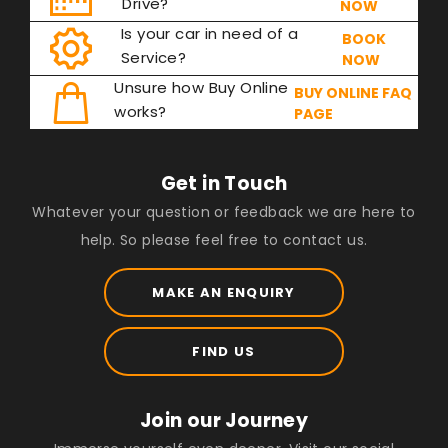
Drive?
NOW
Is your car in need of a
BOOK
Service?
NOW
Unsure how Buy Online
BUY ONLINE FAQ
works?
PAGE
Get in Touch
Whatever your question or feedback we are here to
help. So please feel free to contact us.
MAKE AN ENQUIRY
FIND US
Join our Journey