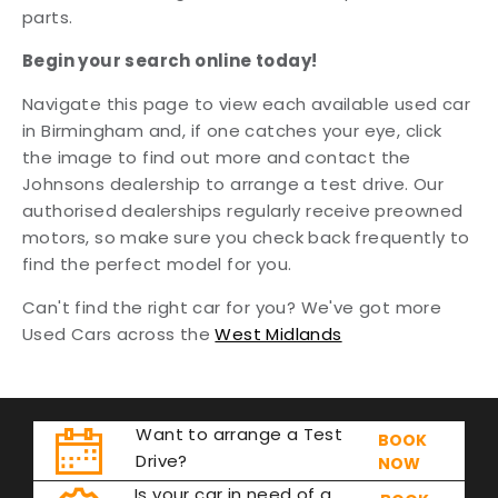
parts.
Begin your search online today!
Navigate this page to view each available used car
in Birmingham and, if one catches your eye, click
the image to find out more and contact the
Johnsons dealership to arrange a test drive. Our
authorised dealerships regularly receive preowned
motors, so make sure you check back frequently to
find the perfect model for you.
Can't find the right car for you? We've got more
Used Cars across the
West Midlands
Want to arrange a Test
BOOK
Drive?
NOW
Is your car in need of a