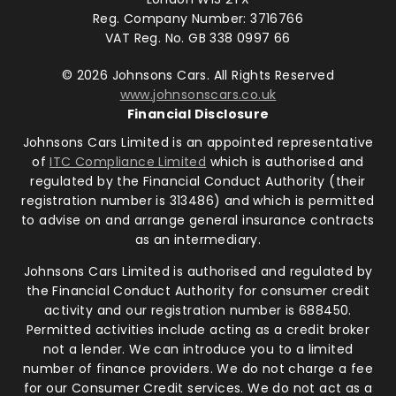
Reg. Company Number:
3716766
VAT Reg. No.
GB 338 0997 66
©
2026
Johnsons Cars. All Rights Reserved
www.johnsonscars.co.uk
Financial Disclosure
Johnsons Cars Limited is an appointed representative
of
ITC Compliance Limited
which is authorised and
regulated by the Financial Conduct Authority (their
registration number is 313486) and which is permitted
to advise on and arrange general insurance contracts
as an intermediary.
Johnsons Cars Limited is authorised and regulated by
the Financial Conduct Authority for consumer credit
activity and our registration number is 688450.
Permitted activities include acting as a credit broker
not a lender. We can introduce you to a limited
number of finance providers. We do not charge a fee
for our Consumer Credit services. We do not act as a