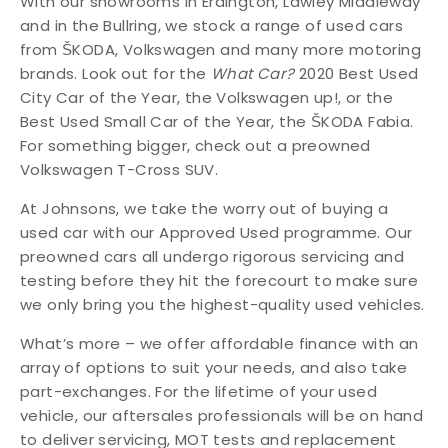
With our showrooms in Erdington, Lawley Middleway
and in the Bullring, we stock a range of used cars
from ŠKODA, Volkswagen and many more motoring
brands. Look out for the
What Car?
2020 Best Used
City Car of the Year, the Volkswagen up!, or the
Best Used Small Car of the Year, the ŠKODA Fabia.
For something bigger, check out a preowned
Volkswagen T-Cross SUV.
At Johnsons, we take the worry out of buying a
used car with our Approved Used programme. Our
preowned cars all undergo rigorous servicing and
testing before they hit the forecourt to make sure
we only bring you the highest-quality used vehicles.
What’s more – we offer affordable finance with an
array of options to suit your needs, and also take
part-exchanges. For the lifetime of your used
vehicle, our aftersales professionals will be on hand
to deliver servicing, MOT tests and replacement