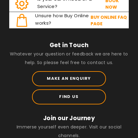
BOOK
Service?
NOW
Unsure how Buy Online
BUY ONLINE FAQ
works?
PAGE
Get in Touch
Whatever your question or feedback we are here to
help. So please feel free to contact us.
MAKE AN ENQUIRY
FIND US
Join our Journey
Immerse yourself even deeper. Visit our social
channels.