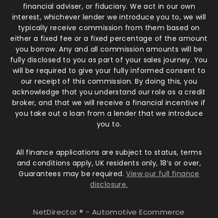
financial adviser, or fiduciary. We act in our own
interest, whichever lender we introduce you to, we will
typically receive commission from them based on
either a fixed fee or a fixed percentage of the amount
you borrow. Any and all commission amounts will be
fully disclosed to you as part of your sales journey. You
will be required to give your fully informed consent to
our receipt of this commission. By doing this, you
acknowledge that you understand our role as a credit
broker, and that we will receive a financial incentive if
you take out a loan from a lender that we introduce
you to.
All finance applications are subject to status, terms
and conditions apply, UK residents only, 18’s or over,
Guarantees may be required.
View our full finance
disclosure.
NetDirector
® -
Automotive Ecommerce