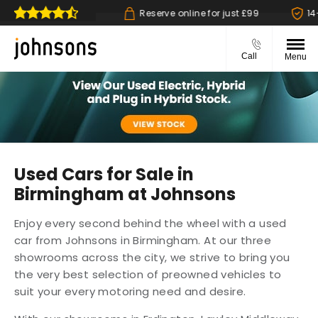
 collect available
Reserve online for just £99
14-d
Call
Menu
Used Cars for Sale in
Birmingham at Johnsons
Enjoy every second behind the wheel with a used
car from Johnsons in Birmingham. At our three
showrooms across the city, we strive to bring you
the very best selection of preowned vehicles to
suit your every motoring need and desire.