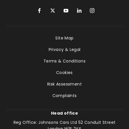
Site Map
Privacy & Legal
Terms & Conditions
Cookies
Risk Assessment
Complaints
Head office
Reg Office:
Johnsons Cars Ltd 52 Conduit Street
London W1S 2YX