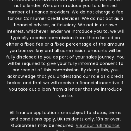
not a lender. We can introduce you to a limited
number of finance providers. We do not charge a fee
for our Consumer Credit services. We do not act as a
financial adviser, or fiduciary. We act in our own
interest, whichever lender we introduce you to, we will
typically receive commission from them based on
either a fixed fee or a fixed percentage of the amount
you borrow. Any and all commission amounts will be
fully disclosed to you as part of your sales journey. You
will be required to give your fully informed consent to
our receipt of this commission. By doing this, you
acknowledge that you understand our role as a credit
broker, and that we will receive a financial incentive if
you take out a loan from a lender that we introduce
you to.
All finance applications are subject to status, terms
and conditions apply, UK residents only, 18’s or over,
Guarantees may be required.
View our full finance