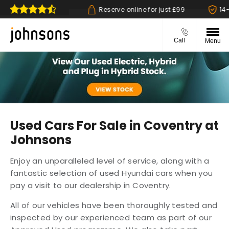
 collect available
Reserve online for just £99
14-d
Call
Menu
Used Cars For Sale in Coventry at
Johnsons
Enjoy an unparalleled level of service, along with a
fantastic selection of used Hyundai cars when you
pay a visit to our dealership in Coventry.
All of our vehicles have been thoroughly tested and
inspected by our experienced team as part of our