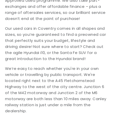
Approved Used programme. We also take part-
exchanges and offer affordable finance – plus a
range of aftersales services, so our brilliant service
doesn’t end at the point of purchase!
Our used cars in Coventry comes in all shapes and
sizes, so you’re guaranteed to find a preowned car
that perfectly suits your budget, lifestyle and
driving desire! Not sure where to start? Check out
the agile Hyundai i10, or the Santa Fe SUV for a
great introduction to the Hyundai brand!
We’re easy to reach whether you're in your own
vehicle or travelling by public transport. We're
located right next to the A45 Fletchamstead
Highway to the west of the city centre. Junction 6
of the M42 motorway and Junction 2 of the M6
motorway are both less than 10 miles away. Canley
railway station is just under a mile from the
dealership.