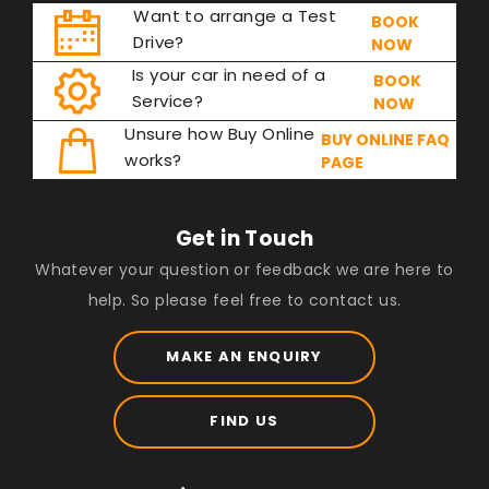
Want to arrange a Test
BOOK
Drive?
NOW
Is your car in need of a
BOOK
Service?
NOW
Unsure how Buy Online
BUY ONLINE FAQ
works?
PAGE
Get in Touch
Whatever your question or feedback we are here to
help. So please feel free to contact us.
MAKE AN ENQUIRY
FIND US