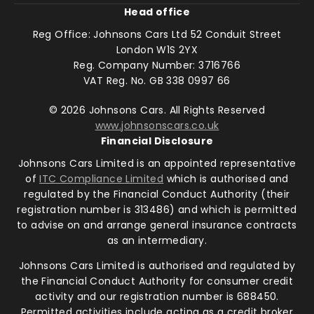
Head office
Reg Office:
Johnsons Cars Ltd 52 Conduit Street
London W1S 2YX
Reg. Company Number:
3716766
VAT Reg. No.
GB 338 0997 66
©
2026
Johnsons Cars. All Rights Reserved
www.johnsonscars.co.uk
Financial Disclosure
Johnsons Cars Limited is an appointed representative
of
ITC Compliance Limited
which is authorised and
regulated by the Financial Conduct Authority (their
registration number is 313486) and which is permitted
to advise on and arrange general insurance contracts
as an intermediary.
Johnsons Cars Limited is authorised and regulated by
the Financial Conduct Authority for consumer credit
activity and our registration number is 688450.
Permitted activities include acting as a credit broker