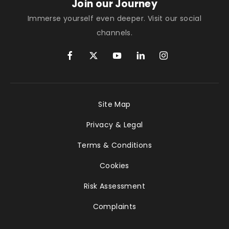
Join our Journey
Immerse yourself even deeper. Visit our social
channels.
Site Map
Privacy & Legal
Terms & Conditions
Cookies
Risk Assessment
Complaints