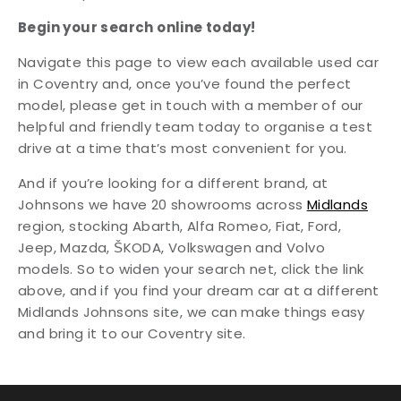
Begin your search online today!
Navigate this page to view each available used car
in Coventry and, once you’ve found the perfect
model, please get in touch with a member of our
helpful and friendly team today to organise a test
drive at a time that’s most convenient for you.
And if you’re looking for a different brand, at
Johnsons we have 20 showrooms across
Midlands
region, stocking Abarth, Alfa Romeo, Fiat, Ford,
Jeep, Mazda, ŠKODA, Volkswagen and Volvo
models. So to widen your search net, click the link
above, and if you find your dream car at a different
Midlands Johnsons site, we can make things easy
and bring it to our Coventry site.