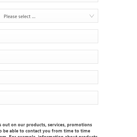
Please select ...
 out on our products, services, promotions
to be able to contact you from time to time
hem. For example, information about products