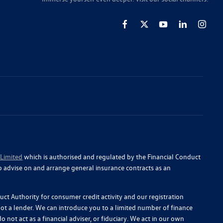
 Limited
which is authorised and regulated by the Financial Conduct
o advise on and arrange general insurance contracts as an
ct Authority for consumer credit activity and our registration
 not a lender. We can introduce you to a limited number of finance
 not act as a financial adviser, or fiduciary. We act in our own