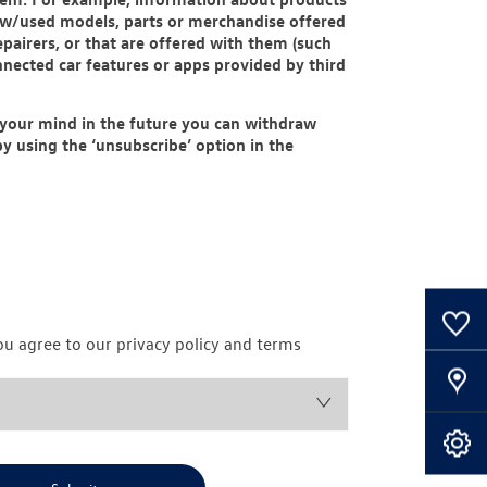
new/used models, parts or merchandise offered
pairers, or that are offered with them (such
nnected car features or apps provided by third
 your mind in the future you can withdraw
y using the ‘unsubscribe’ option in the
0
Saved Cars
ou agree to our privacy policy and terms
Our Locations
Book A Service