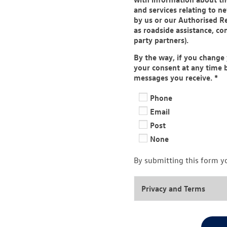
and services relating to 
by us or our Authorised Re
as roadside assistance, co
party partners).
By the way, if you change
your consent at any time b
messages you receive.
*
Phone
Email
Post
None
By submitting this form y
Privacy and Terms