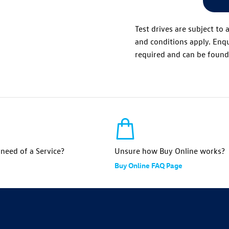
Test drives are subject to 
and conditions apply. Enqu
required and can be foun
n need of a Service?
Unsure how Buy Online works?
Buy Online FAQ Page