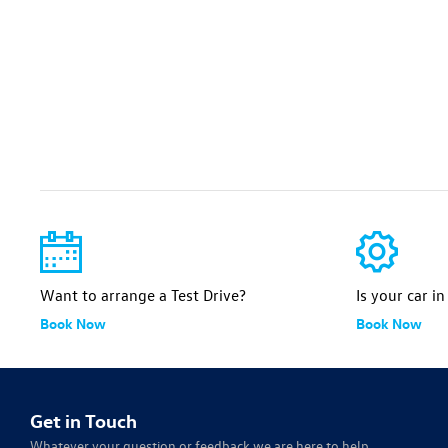
Want to arrange a Test Drive?
Is your car i
Book Now
Book Now
Get in Touch
Whatever your question or feedback we are here to help.