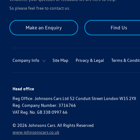
So please feel free to contact us.
Make an Enquiry
Find Us
Company Info
Site Map
Privacy & Legal
Terms & Condit
Head office
Reg Office:
Johnsons Cars Ltd 52 Conduit Street London W1S 2YX
Reg. Company Number:
3716766
VAT Reg. No.
GB 338 0997 66
©
2026
Johnsons Cars. All Rights Reserved
www.johnsonscars.co.uk