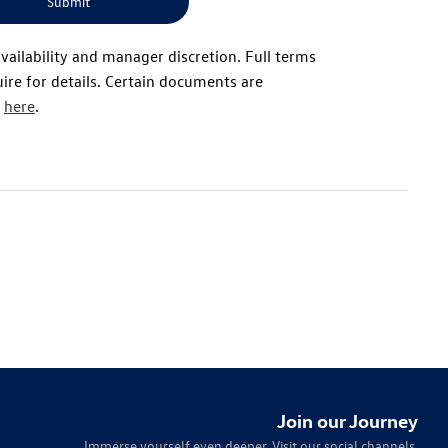
Submit
availability and manager discretion. Full terms
ire for details. Certain documents are
d
here
.
Join our Journey
Immerse yourself even deeper. Visit our social channels.