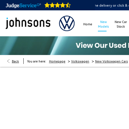
oms are open online 24/7
Home delivery or click & collect av
New
New Car
Home
Models
Stock
>
>
Back
You are here:
Homepage
Volkswagen
New Volkswagen Cars
New Cars Enquiry
At Johnsons Volkswagen we’re always aiming to pro
and the expert knowledge you desire. Our team are f
you get into your perfect Volkswagen car.