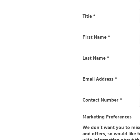
gham, Liverpool, Redditch,
field, Tamworth, Warrington &
Title
*
 be in touch as soon as they can
301 280 320
and we’d be happy
First Name
*
Last Name
*
ct car, you just need to find the
ight deal for your perfect car
Email Address
*
 you.
Contact Number
*
nge of new VW vehicles. We’ll
d all cars that could put a smile
Marketing Preferences
We don’t want you to miss
and offers, so would like 
with information about t