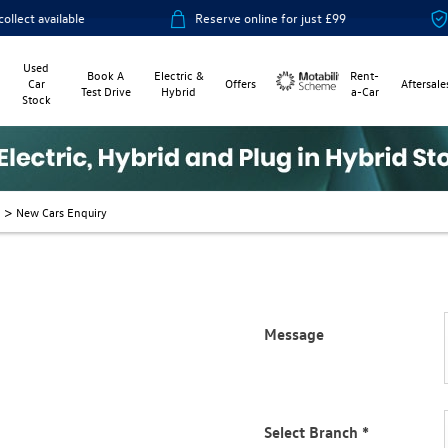
ailable
Reserve online for just £99
14-day
Used
Book A
Electric &
Rent-
Car
Offers
Aftersale
Test Drive
Hybrid
a-Car
Stock
Motability
>
New Cars Enquiry
Message
vide the best customer service
riendly and well placed to help
Select Branch
*