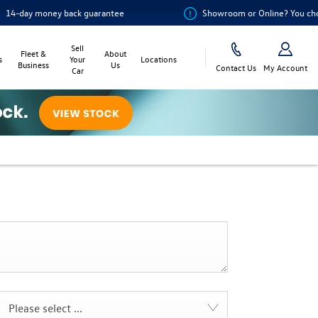
 money back guarantee
Showroom or Online? You choose
Sell
Fleet &
About
s
Your
Locations
Business
Us
Contact Us
My Account
Car
Please select ...