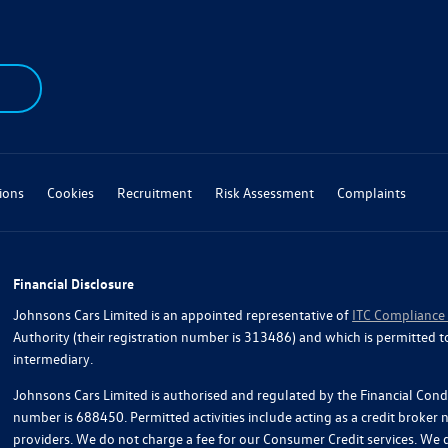
ions
Cookies
Recruitment
Risk Assessment
Complaints
Financial Disclosure
Johnsons Cars Limited is an appointed representative of
ITC Compliance
Authority (their registration number is 313486) and which is permitted t
intermediary.
Johnsons Cars Limited is authorised and regulated by the Financial Condu
number is 688450. Permitted activities include acting as a credit broker
providers. We do not charge a fee for our Consumer Credit services. We do