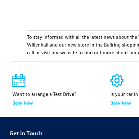
To stay informed with all the latest news about t
Willenhall and our new store in the Bullring shopping 
call or visit our website to find out more about our
Want to arrange a Test Drive?
Is your car i
Book Now
Book Now
Get in Touch