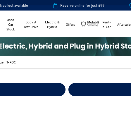
le
Reserve online for just £99
14-day mon
Used
Book A
Electric &
Rent-
Car
Offers
Aftersale
Test Drive
Hybrid
a-Car
Stock
Motability
gen T-ROC