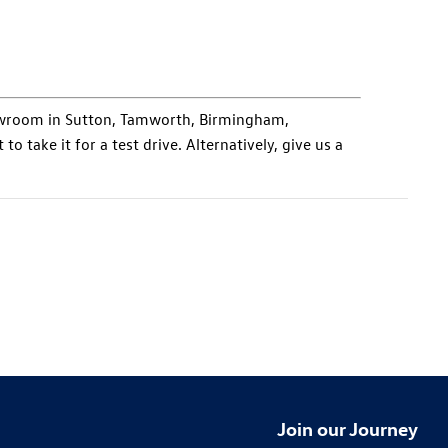
howroom in Sutton, Tamworth, Birmingham,
to take it for a test drive. Alternatively, give us a
Join our Journey