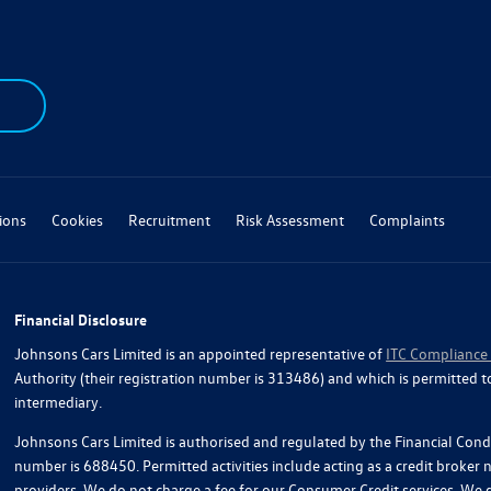
ions
Cookies
Recruitment
Risk Assessment
Complaints
Financial Disclosure
Johnsons Cars Limited is an appointed representative of
ITC Compliance
Authority (their registration number is 313486) and which is permitted t
intermediary.
Johnsons Cars Limited is authorised and regulated by the Financial Condu
number is 688450. Permitted activities include acting as a credit broker
providers. We do not charge a fee for our Consumer Credit services. We do