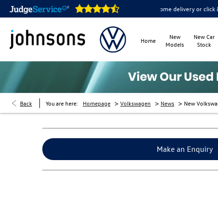
are open online 24/7
Home delivery or click & collect availab
New
New Car
Home
Models
Stock
>
>
>
Back
You are here:
Homepage
Volkswagen
News
New Volkswa
Make an Enquiry