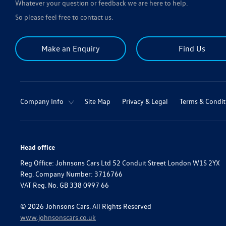
Whatever your question or feedback we are here to help.
So please feel free to contact us.
Make an Enquiry
Find Us
Company Info
Site Map
Privacy & Legal
Terms & Condit
Head office
Reg Office:
Johnsons Cars Ltd 52 Conduit Street London W1S 2YX
Reg. Company Number:
3716766
VAT Reg. No.
GB 338 0997 66
©
2026
Johnsons Cars. All Rights Reserved
www.johnsonscars.co.uk