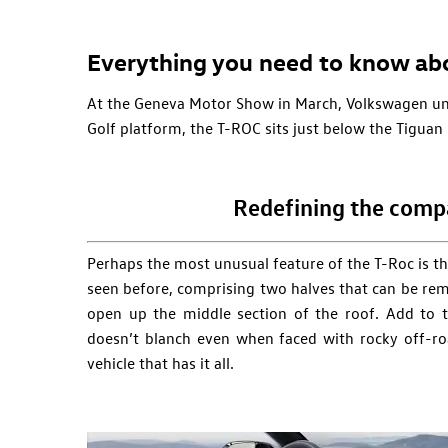
Everything you need to know ab
At the Geneva Motor Show in March, Volkswagen unv
Golf platform, the T-ROC sits just below the Tiguan
Redefining the comp
Perhaps the most unusual feature of the T-Roc is th
seen before, comprising two halves that can be rem
open up the middle section of the roof. Add to t
doesn’t blanch even when faced with rocky off-ro
vehicle that has it all.