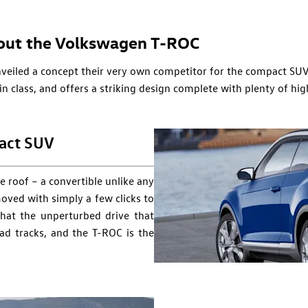
out the Volkswagen T-ROC​
eiled a concept their very own competitor for the compact SU
 in class, and offers a striking design complete with plenty of h
act SUV
e roof – a convertible unlike any
oved with simply a few clicks to
hat the unperturbed drive that
ad tracks, and the T-ROC is the