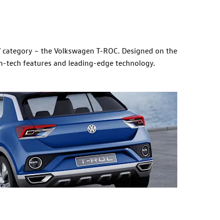
V category – the Volkswagen T-ROC. Designed on the
igh-tech features and leading-edge technology.