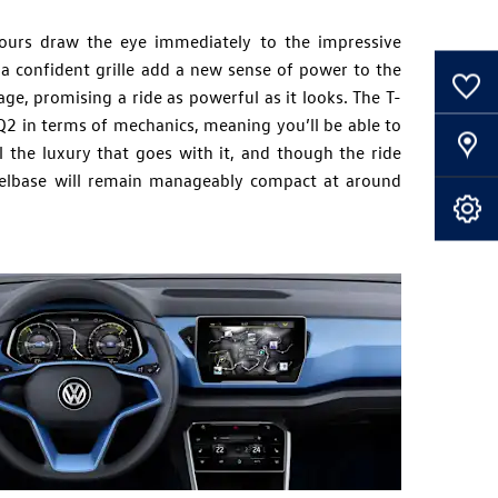
ours draw the eye immediately to the impressive
a confident grille add a new sense of power to the
0
Saved Cars
ge, promising a ride as powerful as it looks. The T-
 Q2 in terms of mechanics, meaning you’ll be able to
Our Locations
ll the luxury that goes with it, and though the ride
elbase will remain manageably compact at around
Book A Service