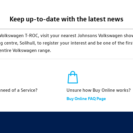
Keep up-to-date with the latest news
he Volkswagen T-ROC, visit your nearest Johnsons Volkswagen s
centre, Solihull, to register your interest and be one of the first 
 entire Volkswagen range.
n need of a Service?
Unsure how Buy Online works?
Buy Online FAQ Page