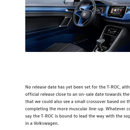
No release date has yet been set for the T-ROC, alth
official release close to an on-sale date towards the
that we could also see a small crossover based on 
completing the more muscular line-up. Whatever com
say the T-ROC is bound to lead the way with the sop
in a Volkswagen.