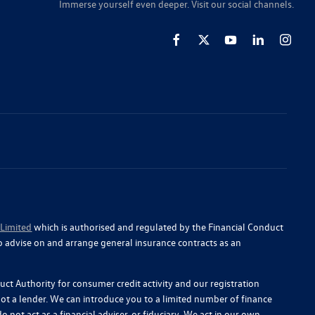
Immerse yourself even deeper. Visit our social channels.
 Limited
which is authorised and regulated by the Financial Conduct
o advise on and arrange general insurance contracts as an
ct Authority for consumer credit activity and our registration
 not a lender. We can introduce you to a limited number of finance
 not act as a financial adviser, or fiduciary. We act in our own