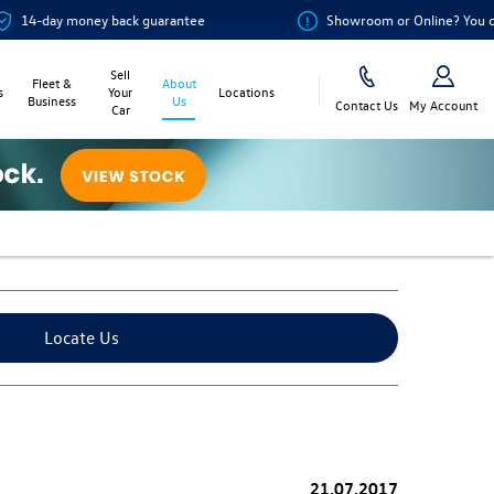
ey back guarantee
Showroom or Online? You choose
Sell
Fleet &
About
s
Your
Locations
Business
Us
Contact Us
My Account
Car
Locate Us
21.07.2017