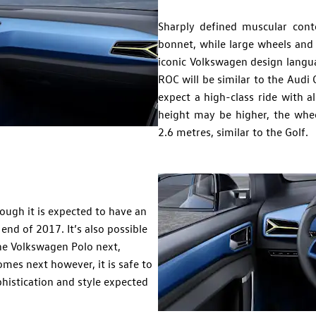
Sharply defined muscular cont
bonnet, while large wheels and 
iconic Volkswagen design langua
ROC will be similar to the Audi
expect a high-class ride with a
height may be higher, the whe
2.6 metres, similar to the Golf.
ough it is expected to have an
 end of 2017. It’s also possible
the Volkswagen Polo next,
es next however, it is safe to
histication and style expected