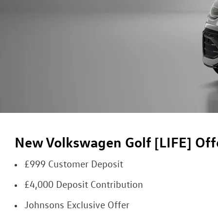
New Volkswagen Golf [LIFE] Off
£999 Customer Deposit
£4,000 Deposit Contribution
Johnsons Exclusive Offer