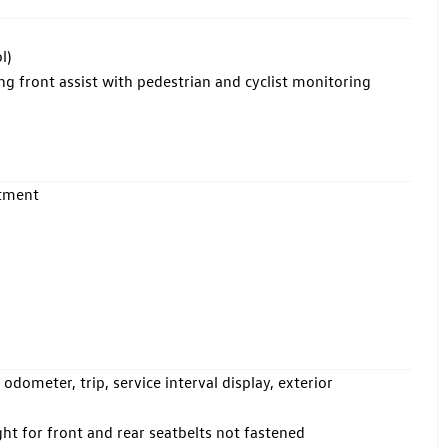
l)
front assist with pedestrian and cyclist monitoring
rtment
odometer, trip, service interval display, exterior
ht for front and rear seatbelts not fastened