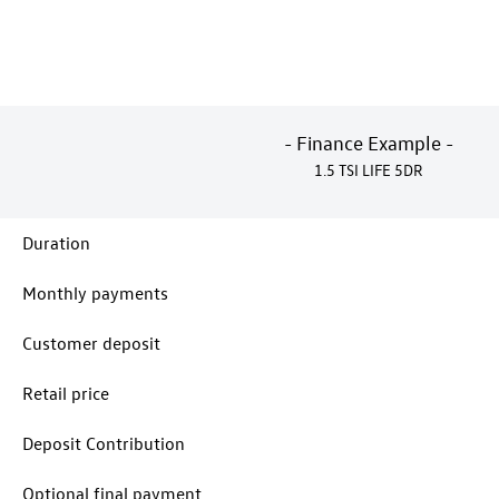
- Finance Example -
1.5 TSI LIFE 5DR
Duration
Monthly payments
Customer deposit
Retail price
Deposit Contribution
Optional final payment