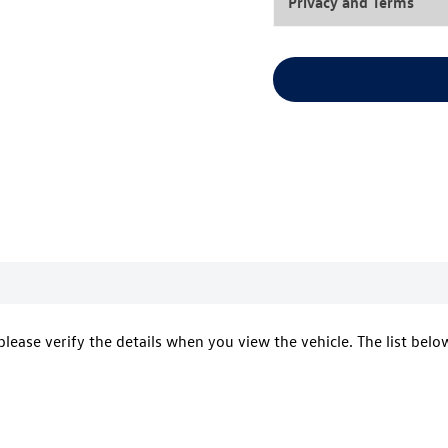
Privacy and Terms
 please verify the details when you view the vehicle. The list belo