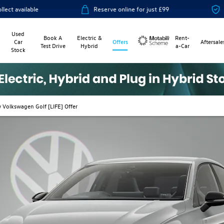
Reserve online for just £99
14-day money ba
Used
Book A
Electric &
Rent-
Car
Offers
Aftersale
Test Drive
Hybrid
a-Car
Stock
Motability
 Volkswagen Golf [LIFE] Offer