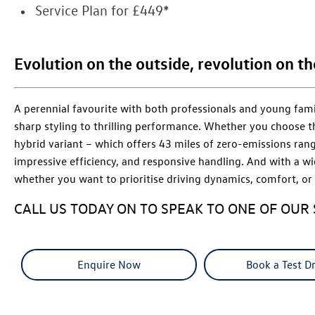
Service Plan for £449*
Evolution on the outside, revolution on th
A perennial favourite with both professionals and young fami
sharp styling to thrilling performance. Whether you choose t
hybrid variant – which offers 43 miles of zero-emissions rang
impressive efficiency, and responsive handling. And with a wi
whether you want to prioritise driving dynamics, comfort, or 
CALL US TODAY ON TO SPEAK TO ONE OF OUR 
Enquire Now
Book a Test Dr