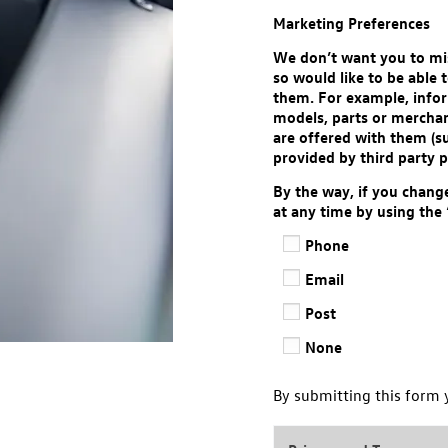
Marketing Preferences
We don’t want you to mis
so would like to be able
them. For example, infor
models, parts or merchan
are offered with them (s
provided by third party p
By the way, if you chang
at any time by using the
Phone
Email
Post
None
By submitting this form 