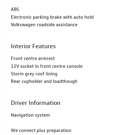
ABS
Electronic parking brake with auto hold
Volkswagen roadside assistance
Interior Features
Front centre armrest
12V socket in front centre console
Storm grey roof lining
Rear cupholder and loadthough
Driver Information
Navigation system
We connect plus preparation