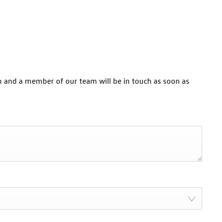
 and a member of our team will be in touch as soon as