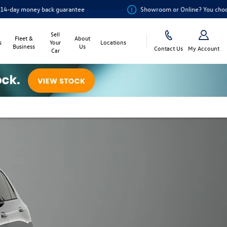
ck guarantee
Showroom or Online? You choose
Sell
Fleet &
About
s
Your
Locations
Business
Us
Contact Us
My Account
Car