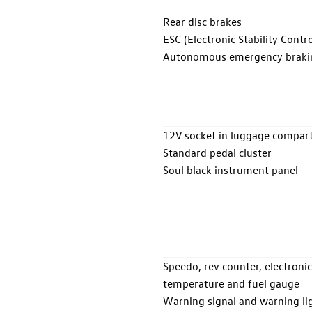
Rear disc brakes
ESC (Electronic Stability Contro
Autonomous emergency braking 
12V socket in luggage compa
Standard pedal cluster
Soul black instrument panel
Speedo, rev counter, electronic 
temperature and fuel gauge
Warning signal and warning lig