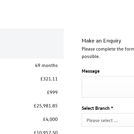
Make an Enquiry
Please complete the form
possible.
49 months
Message
£321.11
£999
£25,981.85
Select Branch
*
£4,000
Please select ...
£10,957.50