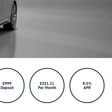
£999
£321.11
8.5%
Deposit
Per Month
APR