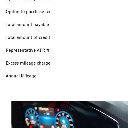
Option to purchase fee
Total amount payable
Total amount of credit
Representative APR %
Excess mileage charge
Annual Mileage