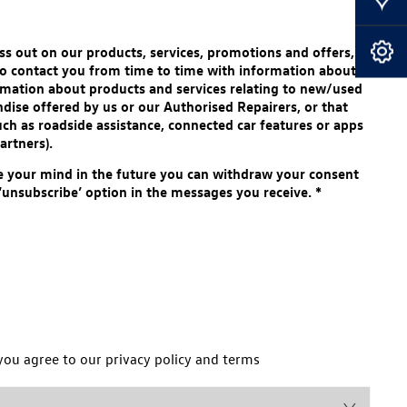
Our Locations
s out on our products, services, promotions and offers,
Book A Service
 to contact you from time to time with information about
mation about products and services relating to new/used
dise offered by us or our Authorised Repairers, or that
uch as roadside assistance, connected car features or apps
artners).
e your mind in the future you can withdraw your consent
 ‘unsubscribe’ option in the messages you receive.
*
you agree to our privacy policy and terms