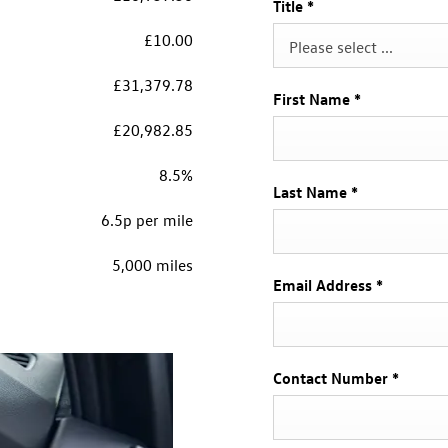
Title
*
£10.00
Please select ...
£31,379.78
First Name
*
£20,982.85
8.5%
Last Name
*
6.5p per mile
5,000 miles
Email Address
*
Contact Number
*