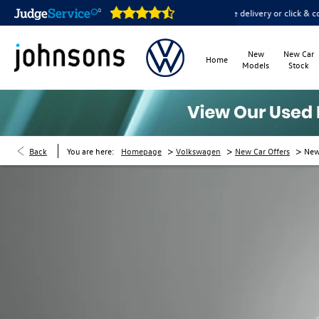
open online 24/7
Home delivery or click & collect available
New
New Car
Home
Models
Stock
>
>
>
Back
You are here:
Homepage
Volkswagen
New Car Offers
New