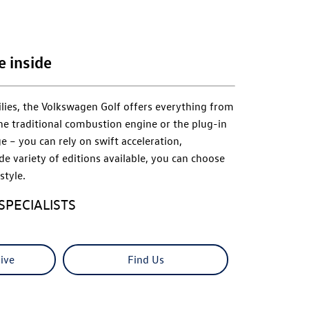
e inside
lies, the Volkswagen Golf offers everything from
he traditional combustion engine or the plug-in
e – you can rely on swift acceleration,
de variety of editions available, you can choose
style.
SPECIALISTS
ive
Find Us