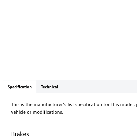
Specification
Technical
This is the manufacturer's list specification for this model,
vehicle or modifications.
Brakes