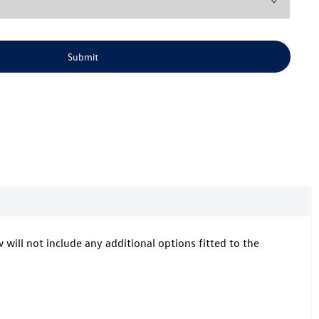
Submit
w will not include any additional options fitted to the