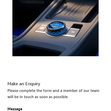
Make an Enquiry
Please complete the form and a member of our team
will be in touch as soon as possible.
Message