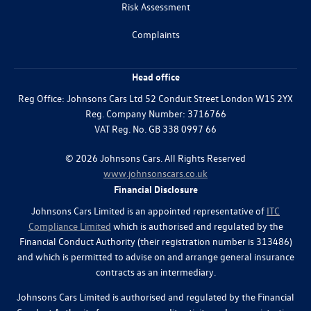
Risk Assessment
Complaints
Head office
Reg Office:
Johnsons Cars Ltd 52 Conduit Street London W1S 2YX
Reg. Company Number:
3716766
VAT Reg. No.
GB 338 0997 66
©
2026
Johnsons Cars. All Rights Reserved
www.johnsonscars.co.uk
Financial Disclosure
Johnsons Cars Limited is an appointed representative of
ITC
Compliance Limited
which is authorised and regulated by the
Financial Conduct Authority (their registration number is 313486)
and which is permitted to advise on and arrange general insurance
contracts as an intermediary.
Johnsons Cars Limited is authorised and regulated by the Financial