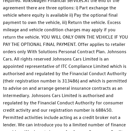
required. Volkswagen Financial Services.At the end of the
agreement there are three options: i) Part exchange the
vehicle where equity is available ii) Pay the optional final
payment to own the vehicle, iii) Return the vehicle. Excess
mileage and vehicle condition charges may apply if you
return the vehicle. YOU WILL ONLY OWN THE VEHICLE IF YOU
PAY THE OPTIONAL FINAL PAYMENT. Offer applies to retailer
orders only With Solutions Personal Contract Plan. Johnsons
Cars. All rights reserved Johnsons Cars Limited is an
appointed representative of ITC Compliance Limited which is
authorised and regulated by the Financial Conduct Authority
(their registration number is 313486) and which is permitted
to advise on and arrange general insurance contracts as an
intermediary. Johnsons Cars Limited is authorised and
regulated by the Financial Conduct Authority for consumer
credit activity and our registration number is 688450.
Permitted activities include acting as a credit broker not a
lender. We can introduce you to a limited number of finance