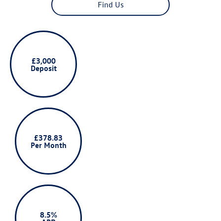
Find Us
£3,000
Deposit
£378.83
Per Month
8.5%