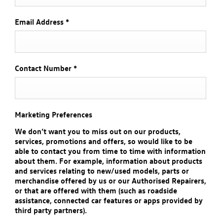
Email Address
*
Contact Number
*
Marketing Preferences
We don’t want you to miss out on our products,
services, promotions and offers, so would like to be
able to contact you from time to time with information
about them. For example, information about products
and services relating to new/used models, parts or
merchandise offered by us or our Authorised Repairers,
or that are offered with them (such as roadside
assistance, connected car features or apps provided by
third party partners).