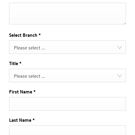
Select Branch
*
Please select ...
Title
*
Please select ...
First Name
*
Last Name
*