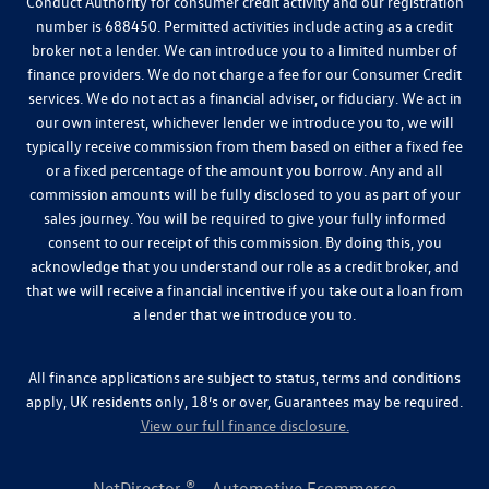
Conduct Authority for consumer credit activity and our registration
number is 688450. Permitted activities include acting as a credit
broker not a lender. We can introduce you to a limited number of
finance providers. We do not charge a fee for our Consumer Credit
services. We do not act as a financial adviser, or fiduciary. We act in
our own interest, whichever lender we introduce you to, we will
typically receive commission from them based on either a fixed fee
or a fixed percentage of the amount you borrow. Any and all
commission amounts will be fully disclosed to you as part of your
sales journey. You will be required to give your fully informed
consent to our receipt of this commission. By doing this, you
acknowledge that you understand our role as a credit broker, and
that we will receive a financial incentive if you take out a loan from
a lender that we introduce you to.
All finance applications are subject to status, terms and conditions
apply, UK residents only, 18’s or over, Guarantees may be required.
View our full finance disclosure.
NetDirector
® -
Automotive Ecommerce