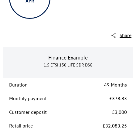
APR
Share
- Finance Example -
1.5 ETSI 150 LIFE 5DR DSG
Duration
49 Months
Monthly payment
£378.83
Customer deposit
£3,000
Retail price
£32,083.25