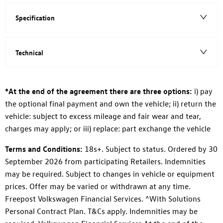
Specification
Technical
*At the end of the agreement there are three options:
i) pay
the optional final payment and own the vehicle; ii) return the
vehicle: subject to excess mileage and fair wear and tear,
charges may apply; or iii) replace: part exchange the vehicle
Terms and Conditions:
18s+. Subject to status. Ordered by 30
September 2026 from participating Retailers. Indemnities
may be required. Subject to changes in vehicle or equipment
prices. Offer may be varied or withdrawn at any time.
Freepost Volkswagen Financial Services. ^With Solutions
Personal Contract Plan. T&Cs apply. Indemnities may be