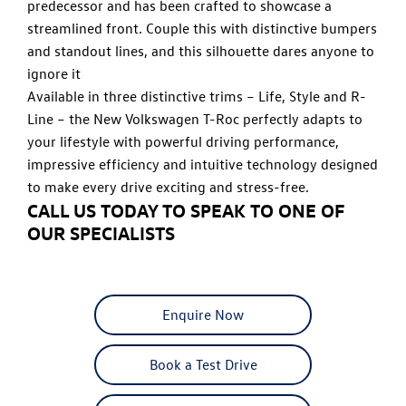
predecessor and has been crafted to showcase a
streamlined front. Couple this with distinctive bumpers
and standout lines, and this silhouette dares anyone to
ignore it
Available in three distinctive trims – Life, Style and R-
Line – the New Volkswagen T-Roc perfectly adapts to
your lifestyle with powerful driving performance,
impressive efficiency and intuitive technology designed
to make every drive exciting and stress-free.
CALL US TODAY TO SPEAK TO ONE OF
OUR SPECIALISTS
Enquire Now
Book a Test Drive