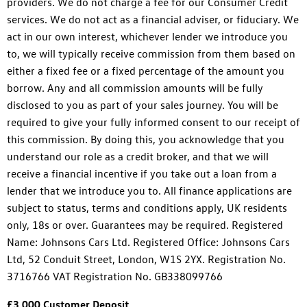
providers. We do not charge a fee for our Consumer Credit
services. We do not act as a financial adviser, or fiduciary. We
act in our own interest, whichever lender we introduce you
to, we will typically receive commission from them based on
either a fixed fee or a fixed percentage of the amount you
borrow. Any and all commission amounts will be fully
disclosed to you as part of your sales journey. You will be
required to give your fully informed consent to our receipt of
this commission. By doing this, you acknowledge that you
understand our role as a credit broker, and that we will
receive a financial incentive if you take out a loan from a
lender that we introduce you to. All finance applications are
subject to status, terms and conditions apply, UK residents
only, 18s or over. Guarantees may be required. Registered
Name: Johnsons Cars Ltd. Registered Office: Johnsons Cars
Ltd, 52 Conduit Street, London, W1S 2YX. Registration No.
3716766 VAT Registration No. GB338099766
£3,000 Customer Deposit