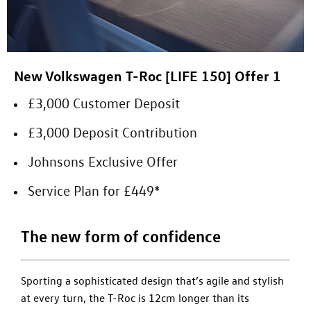
New Volkswagen T-Roc [LIFE 150] Offer 1
£3,000 Customer Deposit
£3,000 Deposit Contribution
Johnsons Exclusive Offer
Service Plan for £449*
The new form of confidence
Sporting a sophisticated design that’s agile and stylish
at every turn, the T-Roc is 12cm longer than its