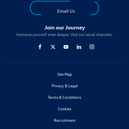
Find Us
Email Us
Join our Journey
Immerse yourself even deeper. Visit our social channels.
Site Map
Privacy & Legal
Terms & Conditions
Cookies
Recruitment