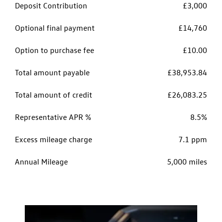
Deposit Contribution
£3,000
Optional final payment
£14,760
Option to purchase fee
£10.00
Total amount payable
£38,953.84
Total amount of credit
£26,083.25
Representative APR %
8.5%
Excess mileage charge
7.1 ppm
Annual Mileage
5,000 miles