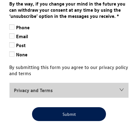
By the way, if you change your mind in the future you
can withdraw your consent at any time by using the
‘unsubscribe’ option in the messages you receive.
*
Phone
Email
Post
None
By submitting this form you agree to our privacy policy
and terms
Privacy and Terms
Submit