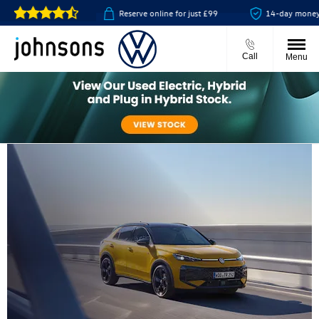
ect available
Reserve online for just £99
14-day money back 
Call
Menu