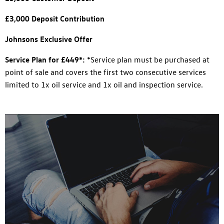
£3,000 Deposit Contribution
Johnsons Exclusive Offer
Service Plan for £449*:
*Service plan must be purchased at
point of sale and covers the first two consecutive services
limited to 1x oil service and 1x oil and inspection service.