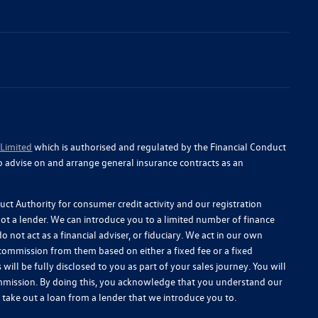
 Limited
which is authorised and regulated by the Financial Conduct
o advise on and arrange general insurance contracts as an
ct Authority for consumer credit activity and our registration
 not a lender. We can introduce you to a limited number of finance
 not act as a financial adviser, or fiduciary. We act in our own
 commission from them based on either a fixed fee or a fixed
l be fully disclosed to you as part of your sales journey. You will
commission. By doing this, you acknowledge that you understand our
you take out a loan from a lender that we introduce you to.