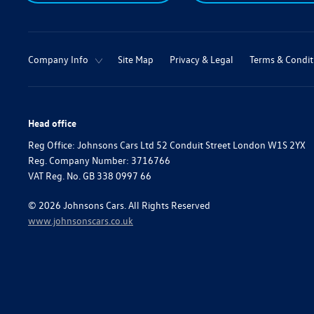
Company Info
Site Map
Privacy & Legal
Terms & Condit
Head office
Reg Office:
Johnsons Cars Ltd 52 Conduit Street London W1S 2YX
Reg. Company Number:
3716766
VAT Reg. No.
GB 338 0997 66
©
2026
Johnsons Cars. All Rights Reserved
www.johnsonscars.co.uk