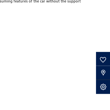
suming features of the car without the support
0
Saved Cars
Our Locations
Book A Service