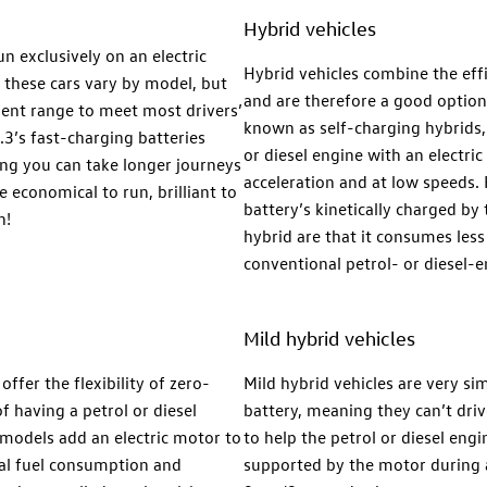
Hybrid vehicles
n exclusively on an electric
Hybrid vehicles combine the effi
 these cars vary by model, but
and are therefore a good option i
cient range to meet most drivers’
known as self-charging hybrids, 
.3’s fast-charging batteries
or diesel engine with an electri
ng you can take longer journeys
acceleration and at low speeds.
e economical to run, brilliant to
battery’s kinetically charged b
n!
hybrid are that it consumes less
conventional petrol- or diesel-e
Mild hybrid vehicles
ffer the flexibility of zero-
Mild hybrid vehicles are very sim
f having a petrol or diesel
battery, meaning they can’t driv
models add an electric motor to
to help the petrol or diesel eng
mal fuel consumption and
supported by the motor during a