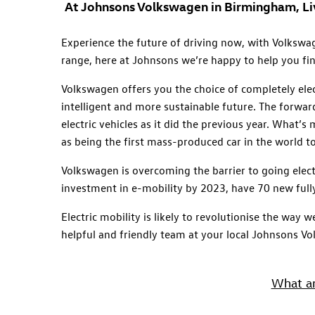
At Johnsons Volkswagen in Birmingham, Live
Experience the future of driving now, with Volkswage
range, here at Johnsons we’re happy to help you fin
Volkswagen offers you the choice of completely elec
intelligent and more sustainable future. The forwar
electric vehicles as it did the previous year. What’s
as being the first mass-produced car in the world t
Volkswagen is overcoming the barrier to going elect
investment in e-mobility by 2023, have 70 new full
Electric mobility is likely to revolutionise the way
helpful and friendly team at your local Johnsons V
What ar