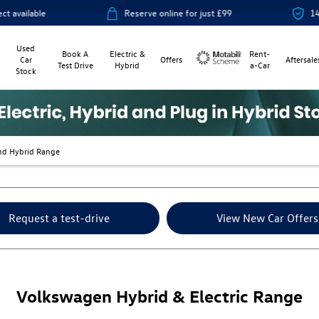
Reserve online for just £99
14-day money
Used
Book A
Electric &
Rent-
Car
Offers
Aftersale
Test Drive
Hybrid
a-Car
Stock
Motability
nd Hybrid Range
Request a test-drive
View New Car Offers
Volkswagen Hybrid & Electric Range