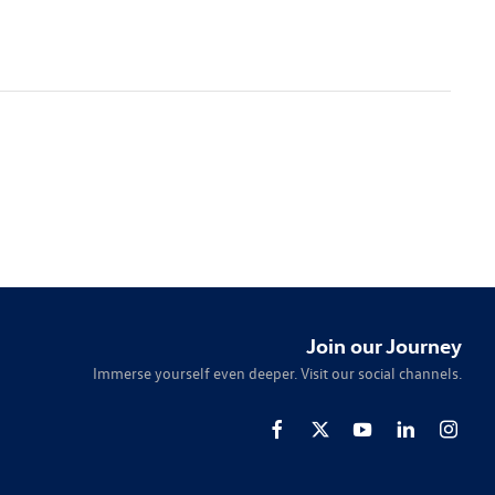
Join our Journey
Immerse yourself even deeper. Visit our social channels.