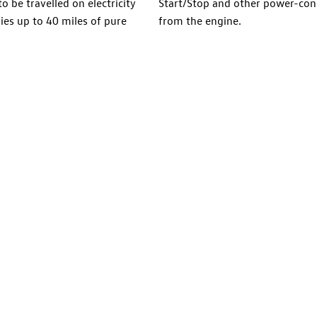
o be travelled on electricity
Start/Stop and other power-con
ies up to 40 miles of pure
from the engine.