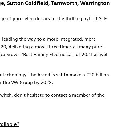
dge, Sutton Coldfield, Tamworth, Warrington
e of pure-electric cars to the thrilling hybrid GTE
 – leading the way to a more integrated, more
2020, delivering almost three times as many pure-
 carwow’s ‘Best Family Electric Car’ of 2021 as well
 technology. The brand is set to make a €30 billion
for the VW Group by 2028.
 switch, don’t hesitate to contact a member of the
ailable?