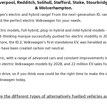
rpool, Redditch, Solihull, Stafford, Stoke, Stourbri
& Wolverhampton.
n’s electric and hybrid range! From the next-generation ID. rang
d the perfect electric Volkswagen for your needs.
tric models, full hybrid, plug-in hybrid and mild hybrid models
d-thinking marque successfully pushed for electric mobility in 
 more, the ID.3, Volkswagen’s first standalone EV, was heralded as
o have been created carbon net neutral.
ric, with a range of advanced cars and constant improvements in
y electric Volkswagen models by 2028, and 22 million EV sales 
 we drive, so if you think now could be the right time to make the
olkswagen today.
e the different types of alternatively fuelled vehicles av