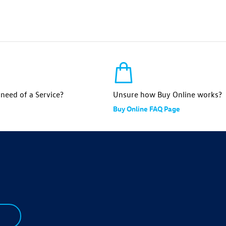
n need of a Service?
Unsure how Buy Online works?
Buy Online FAQ Page