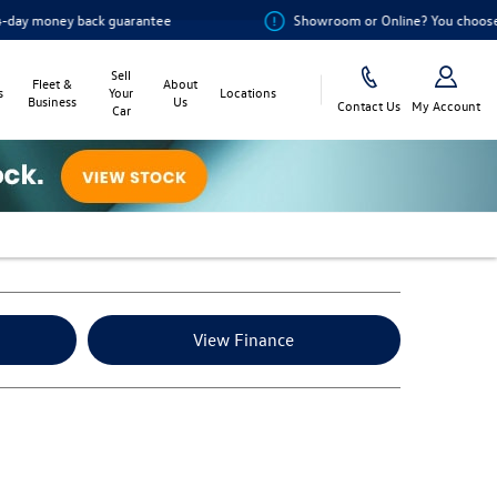
 back guarantee
Showroom or Online? You choose
Sell
Fleet &
About
s
Your
Locations
Business
Us
Contact Us
My Account
Car
View Finance