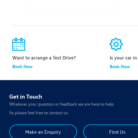
Want to arrange a Test Drive?
Is your car i
Book Now
Book Now
Get in Touch
Whatever your question or feedback we are here to help.
So please feel free to contact us.
Make an Enquiry
Find Us