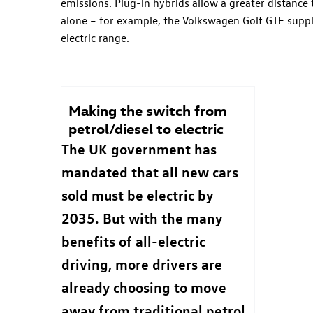
emissions. Plug-in hybrids allow a greater distance t
alone – for example, the Volkswagen Golf GTE suppl
electric range.
Making the switch from
petrol/diesel to electric
The UK government has
mandated that all new cars
sold must be electric by
2035. But with the many
benefits of all-electric
driving, more drivers are
already choosing to move
away from traditional petrol