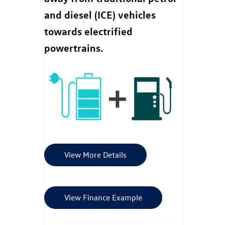
and diesel (ICE) vehicles
towards electrified
powertrains.
View More Details
View Finance Example