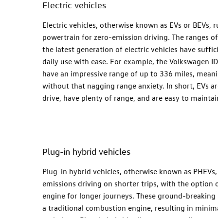
Electric vehicles
Electric vehicles, otherwise known as EVs or BEVs, ru
powertrain for zero-emission driving. The ranges of
the latest generation of electric vehicles have suffi
daily use with ease. For example, the Volkswagen ID
have an impressive range of up to 336 miles, meani
without that nagging range anxiety. In short, EVs ar
drive, have plenty of range, and are easy to maintai
Plug-in hybrid vehicles
Plug-in hybrid vehicles, otherwise known as PHEVs, o
emissions driving on shorter trips, with the option o
engine for longer journeys. These ground-breaking 
a traditional combustion engine, resulting in mini