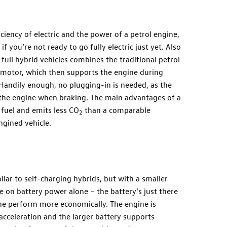
ciency of electric and the power of a petrol engine,
f you’re not ready to go fully electric just yet. Also
full hybrid vehicles combines the traditional petrol
c motor, which then supports the engine during
 Handily enough, no plugging-in is needed, as the
y the engine when braking. The main advantages of a
 fuel and emits less CO
than a comparable
2
ngined vehicle.
ilar to self-charging hybrids, but with a smaller
e on battery power alone – the battery’s just there
ine perform more economically. The engine is
cceleration and the larger battery supports