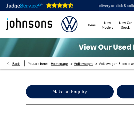
e open online 24/7
Home delivery or click & collect available
New
New Car
Home
Models
Stock
>
>
Back
You are here:
Homepage
Volkswagen
Volkswagen Electric a
Make an Enquiry