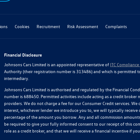
ions
Cookies
Recruitment
Risk Assessment
Complaints
Financial Disclosure
Johnsons Cars Limited is an appointed representative of
ITC Compliance
Authority (their registration number is 313486) and which is permitted t
intermediary.
Johnsons Cars Limited is authorised and regulated by the Financial Condu
number is 688450. Permitted activities include acting as a credit broker
providers. We do not charge a fee for our Consumer Credit services. We do
interest, whichever lender we introduce you to, we will typically receive
percentage of the amount you borrow. Any and all commission amounts wil
be required to give your fully informed consent to our receipt of this 
role as a credit broker, and that we will receive a financial incentive if 